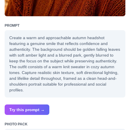
PROMPT
Create a warm and approachable autumn headshot
featuring a genuine smile that reflects confidence and
authenticity. The background should be golden falling leaves
with soft amber light and a blurred park, gently blurred to
keep the focus on the subject while preserving authenticity.
The outfit consists of a warm knit sweater in cozy autumn
tones. Capture realistic skin texture, soft directional lighting,
and lifelike detail throughout, framed as a clean head-and-
shoulders portrait suitable for professional and social
profiles.
Try this prompt →
PHOTO PACK