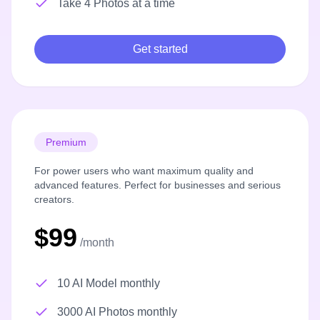
Take 4 Photos at a time
Get started
Premium
For power users who want maximum quality and
advanced features. Perfect for businesses and serious
creators.
$99
/month
10 AI Model monthly
3000 AI Photos monthly