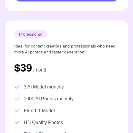
Professional
Ideal for content creators and professionals who need
more AI photos and faster generation.
$39
/month
3 AI Model monthly
1000 AI Photos monthly
Flux 1.1 Model
HD Quality Photos