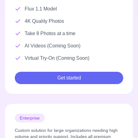
Flux 1.1 Model
4K Quality Photos
Take 8 Photos at a time
AI Videos (Coming Soon)
Virtual Try-On (Coming Soon)
Get started
Enterprise
Custom solution for large organizations needing high
volume and priority support. Includes all premium