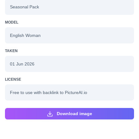
Seasonal Pack
MODEL
English Woman
TAKEN
01 Jun 2026
LICENSE
Free to use with backlink to PictureAI.io
Download image