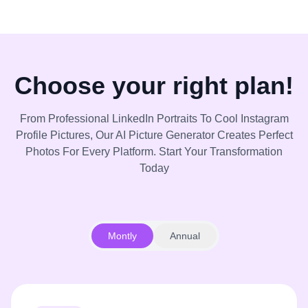
Choose your right plan!
From Professional LinkedIn Portraits To Cool Instagram
Profile Pictures, Our AI Picture Generator Creates Perfect
Photos For Every Platform. Start Your Transformation
Today
Montly
Annual