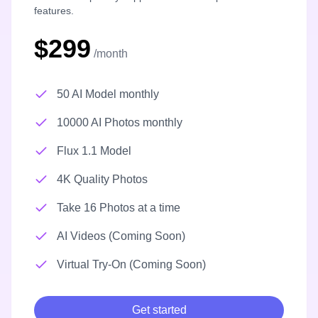
features.
$299
/month
50 AI Model monthly
10000 AI Photos monthly
Flux 1.1 Model
4K Quality Photos
Take 16 Photos at a time
AI Videos (Coming Soon)
Virtual Try-On (Coming Soon)
Get started