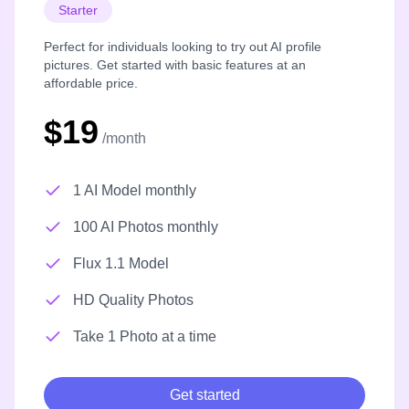
Starter
Perfect for individuals looking to try out AI profile
pictures. Get started with basic features at an
affordable price.
$19
/month
1 AI Model monthly
100 AI Photos monthly
Flux 1.1 Model
HD Quality Photos
Take 1 Photo at a time
Get started