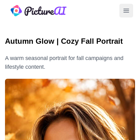
PictureAI
Open 
Autumn Glow | Cozy Fall Portrait
A warm seasonal portrait for fall campaigns and
lifestyle content.