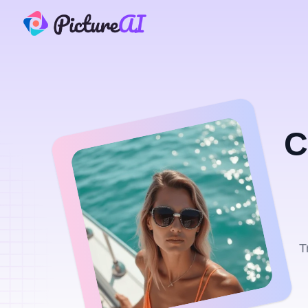
PictureAI
C
T