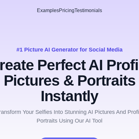
Examples
Pricing
Testimonials
#1 Picture AI Generator for Social Media
reate Perfect AI Profi
Pictures & Portraits
Instantly
ransform Your Selfies Into Stunning AI Pictures And Profi
Portraits Using Our AI Tool