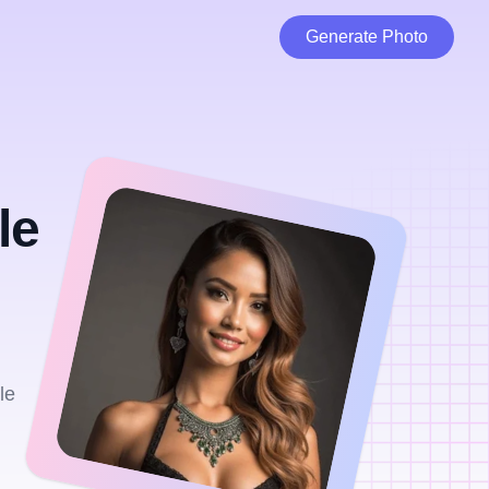
Generate Photo
le
le