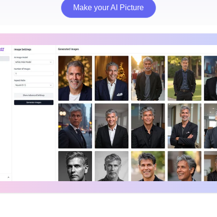
Make your AI Picture