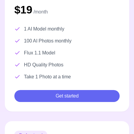
$19
/month
1 AI Model monthly
100 AI Photos monthly
Flux 1.1 Model
HD Quality Photos
Take 1 Photo at a time
Get started