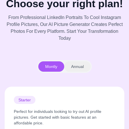
Choose your right plan!
From Professional LinkedIn Portraits To Cool Instagram
Profile Pictures, Our AI Picture Generator Creates Perfect
Photos For Every Platform. Start Your Transformation
Today
Montly
Annual
Starter
Perfect for individuals looking to try out AI profile
pictures. Get started with basic features at an
affordable price.