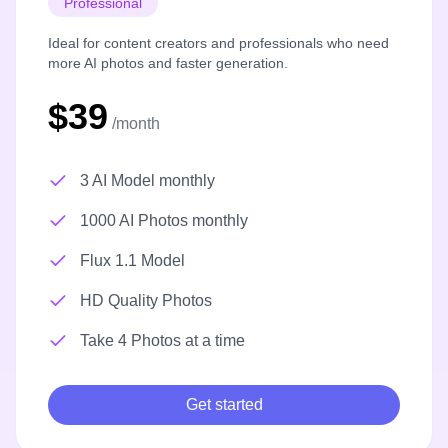
Professional
Ideal for content creators and professionals who need
more AI photos and faster generation.
$39
/month
3 AI Model monthly
1000 AI Photos monthly
Flux 1.1 Model
HD Quality Photos
Take 4 Photos at a time
Get started