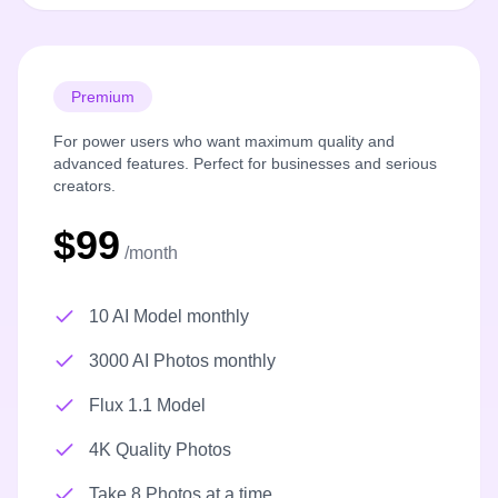
Premium
For power users who want maximum quality and
advanced features. Perfect for businesses and serious
creators.
$99
/month
10 AI Model monthly
3000 AI Photos monthly
Flux 1.1 Model
4K Quality Photos
Take 8 Photos at a time