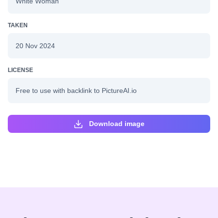
White Woman
TAKEN
20 Nov 2024
LICENSE
Free to use with backlink to PictureAI.io
Download image