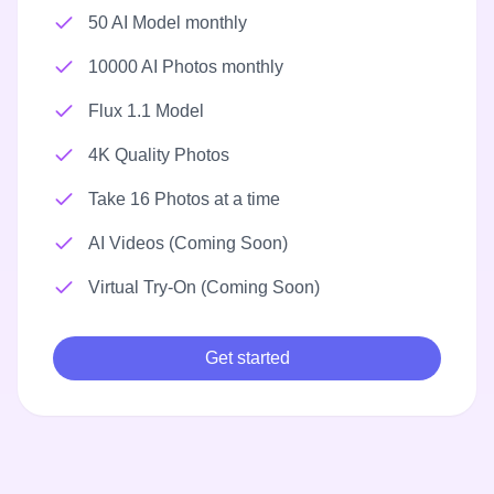
50 AI Model monthly
10000 AI Photos monthly
Flux 1.1 Model
4K Quality Photos
Take 16 Photos at a time
AI Videos (Coming Soon)
Virtual Try-On (Coming Soon)
Get started