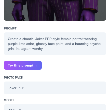
PROMPT
Create a chaotic, Joker PFP-style female portrait wearing
purple-lime attire, ghostly face paint, and a haunting psycho
grin, Instagram worthy
Try this prompt →
PHOTO PACK
Joker PFP
MODEL