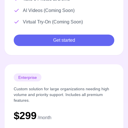
AI Videos (Coming Soon)
Virtual Try-On (Coming Soon)
Get started
Enterprise
Custom solution for large organizations needing high
volume and priority support. Includes all premium
features.
$299
/month