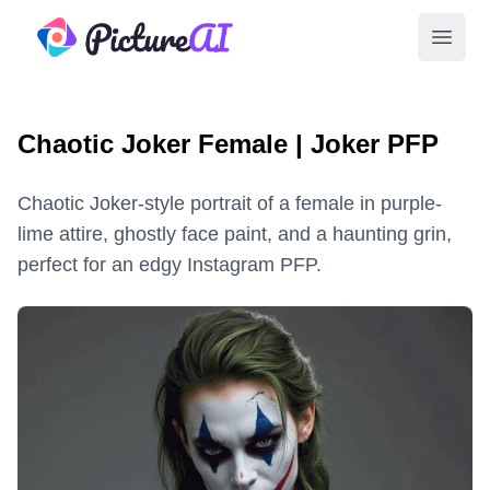
PictureAI
Open 
Chaotic Joker Female | Joker PFP
Chaotic Joker-style portrait of a female in purple-
lime attire, ghostly face paint, and a haunting grin,
perfect for an edgy Instagram PFP.