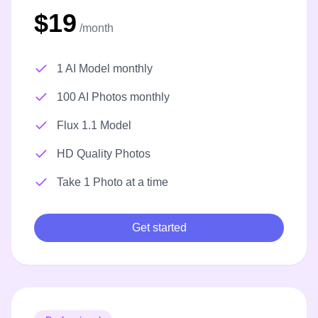
$19
/month
1 AI Model monthly
100 AI Photos monthly
Flux 1.1 Model
HD Quality Photos
Take 1 Photo at a time
Get started