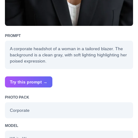
PROMPT
A corporate headshot of a woman in a tailored blazer. The
background is a clean gray, with soft lighting highlighting her
poised expression.
Try this prompt →
PHOTO PACK
Corporate
MODEL