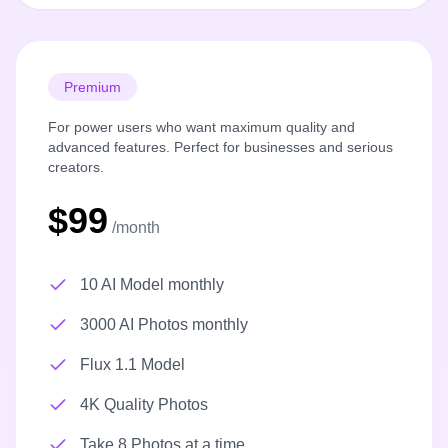
Premium
For power users who want maximum quality and
advanced features. Perfect for businesses and serious
creators.
$99
/month
10 AI Model monthly
3000 AI Photos monthly
Flux 1.1 Model
4K Quality Photos
Take 8 Photos at a time