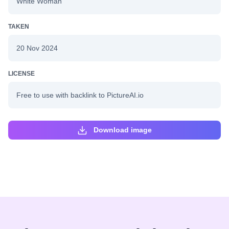
White Woman
TAKEN
20 Nov 2024
LICENSE
Free to use with backlink to PictureAI.io
Download image