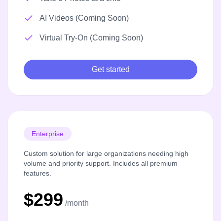
AI Videos (Coming Soon)
Virtual Try-On (Coming Soon)
Get started
Enterprise
Custom solution for large organizations needing high
volume and priority support. Includes all premium
features.
$299
/month