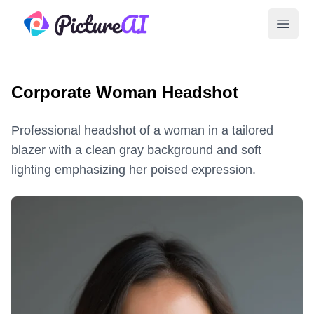
PictureAI
Open 
Corporate Woman Headshot
Professional headshot of a woman in a tailored
blazer with a clean gray background and soft
lighting emphasizing her poised expression.