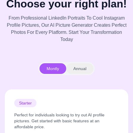
Choose your right plan!
From Professional LinkedIn Portraits To Cool Instagram
Profile Pictures, Our AI Picture Generator Creates Perfect
Photos For Every Platform. Start Your Transformation
Today
Montly
Annual
Starter
Perfect for individuals looking to try out AI profile
pictures. Get started with basic features at an
affordable price.