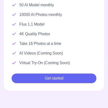
50 AI Model monthly
10000 AI Photos monthly
Flux 1.1 Model
4K Quality Photos
Take 16 Photos at a time
AI Videos (Coming Soon)
Virtual Try-On (Coming Soon)
Get started