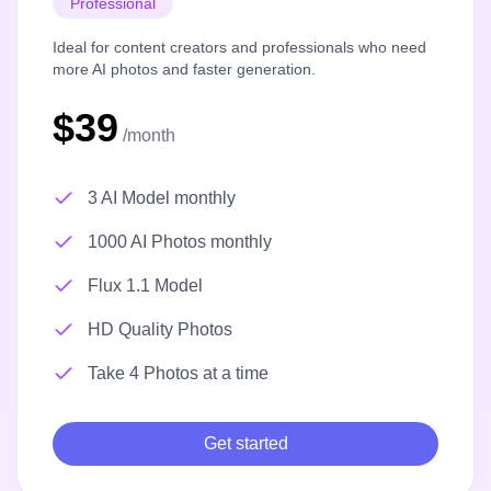
Professional
Ideal for content creators and professionals who need
more AI photos and faster generation.
$39
/month
3 AI Model monthly
1000 AI Photos monthly
Flux 1.1 Model
HD Quality Photos
Take 4 Photos at a time
Get started