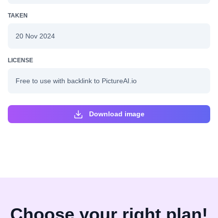
TAKEN
20 Nov 2024
LICENSE
Free to use with backlink to PictureAI.io
Download image
Choose your right plan!