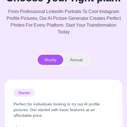
From Professional LinkedIn Portraits To Cool Instagram
Profile Pictures, Our AI Picture Generator Creates Perfect
Photos For Every Platform. Start Your Transformation
Today
Montly
Annual
Starter
Perfect for individuals looking to try out AI profile
pictures. Get started with basic features at an
affordable price.