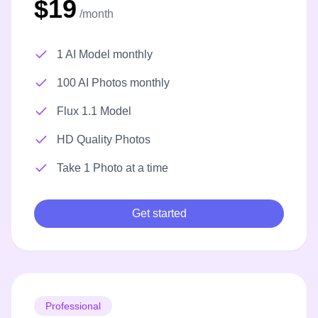
$19
/month
1 AI Model monthly
100 AI Photos monthly
Flux 1.1 Model
HD Quality Photos
Take 1 Photo at a time
Get started
Professional