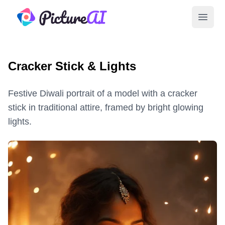
PictureAI
Open 
Cracker Stick & Lights
Festive Diwali portrait of a model with a cracker
stick in traditional attire, framed by bright glowing
lights.