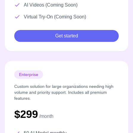
AI Videos (Coming Soon)
Virtual Try-On (Coming Soon)
Get started
Enterprise
Custom solution for large organizations needing high
volume and priority support. Includes all premium
features.
$299
/month