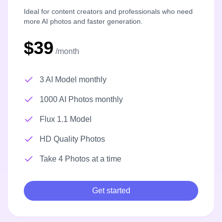
Ideal for content creators and professionals who need
more AI photos and faster generation.
$39
/month
3 AI Model monthly
1000 AI Photos monthly
Flux 1.1 Model
HD Quality Photos
Take 4 Photos at a time
Get started