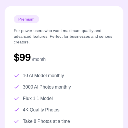
Premium
For power users who want maximum quality and
advanced features. Perfect for businesses and serious
creators.
$99
/month
10 AI Model monthly
3000 AI Photos monthly
Flux 1.1 Model
4K Quality Photos
Take 8 Photos at a time