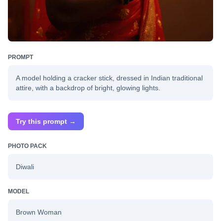
PROMPT
A model holding a cracker stick, dressed in Indian traditional
attire, with a backdrop of bright, glowing lights.
Try this prompt →
PHOTO PACK
Diwali
MODEL
Brown Woman