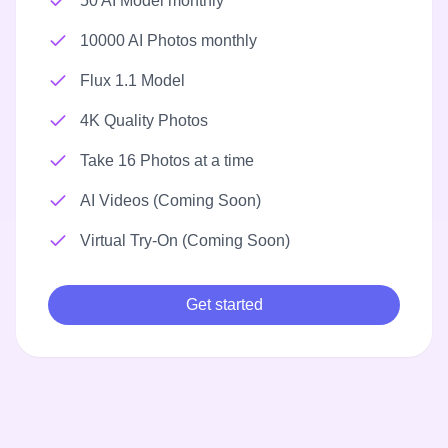
50 AI Model monthly
10000 AI Photos monthly
Flux 1.1 Model
4K Quality Photos
Take 16 Photos at a time
AI Videos (Coming Soon)
Virtual Try-On (Coming Soon)
Get started