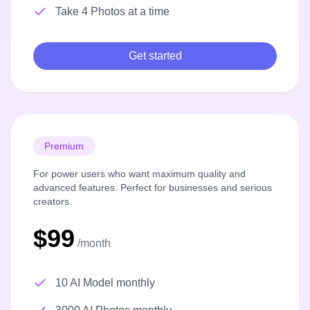
Take 4 Photos at a time
Get started
Premium
For power users who want maximum quality and
advanced features. Perfect for businesses and serious
creators.
$99
/month
10 AI Model monthly