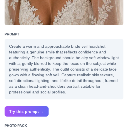
PROMPT
Create a warm and approachable bride veil headshot
featuring a genuine smile that reflects confidence and
authenticity. The background should be airy soft window light
with a, gently blurred to keep the focus on the subject while
preserving authenticity. The outfit consists of a delicate lace
gown with a flowing soft veil. Capture realistic skin texture,
soft directional lighting, and lifelike detail throughout, framed
as a clean head-and-shoulders portrait suitable for
professional and social profiles.
Try this prompt →
PHOTO PACK