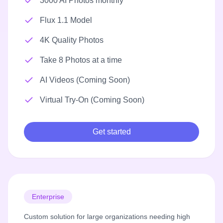
3000 AI Photos monthly
Flux 1.1 Model
4K Quality Photos
Take 8 Photos at a time
AI Videos (Coming Soon)
Virtual Try-On (Coming Soon)
Get started
Enterprise
Custom solution for large organizations needing high