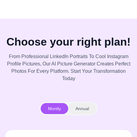
Choose your right plan!
From Professional LinkedIn Portraits To Cool Instagram
Profile Pictures, Our AI Picture Generator Creates Perfect
Photos For Every Platform. Start Your Transformation
Today
Montly
Annual