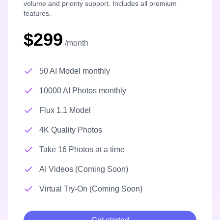
volume and priority support. Includes all premium
features.
$299
/month
50 AI Model monthly
10000 AI Photos monthly
Flux 1.1 Model
4K Quality Photos
Take 16 Photos at a time
AI Videos (Coming Soon)
Virtual Try-On (Coming Soon)