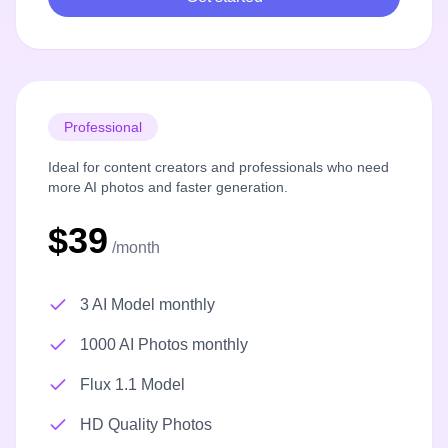
Professional
Ideal for content creators and professionals who need
more AI photos and faster generation.
$39
/month
3 AI Model monthly
1000 AI Photos monthly
Flux 1.1 Model
HD Quality Photos