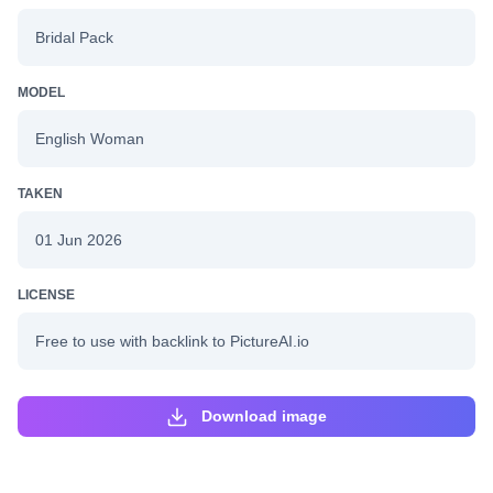
Bridal Pack
MODEL
English Woman
TAKEN
01 Jun 2026
LICENSE
Free to use with backlink to PictureAI.io
Download image