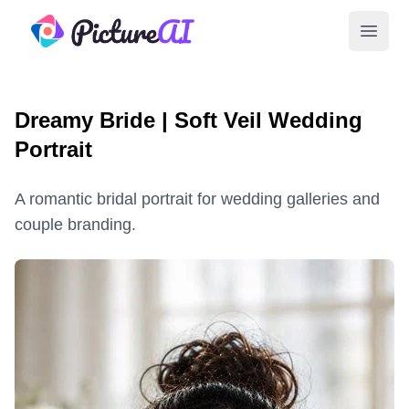
PictureAI
Open 
Dreamy Bride | Soft Veil Wedding
Portrait
A romantic bridal portrait for wedding galleries and
couple branding.