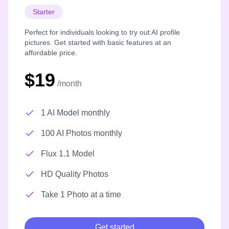
Starter
Perfect for individuals looking to try out AI profile
pictures. Get started with basic features at an
affordable price.
$19
/month
1 AI Model monthly
100 AI Photos monthly
Flux 1.1 Model
HD Quality Photos
Take 1 Photo at a time
Get started