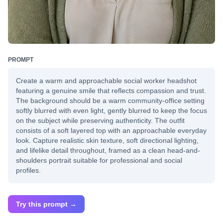
PROMPT
Create a warm and approachable social worker headshot
featuring a genuine smile that reflects compassion and trust.
The background should be a warm community-office setting
softly blurred with even light, gently blurred to keep the focus
on the subject while preserving authenticity. The outfit
consists of a soft layered top with an approachable everyday
look. Capture realistic skin texture, soft directional lighting,
and lifelike detail throughout, framed as a clean head-and-
shoulders portrait suitable for professional and social
profiles.
Try this prompt →