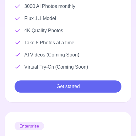
3000 AI Photos monthly
Flux 1.1 Model
4K Quality Photos
Take 8 Photos at a time
AI Videos (Coming Soon)
Virtual Try-On (Coming Soon)
Get started
Enterprise