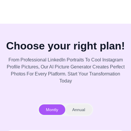
Choose your right plan!
From Professional LinkedIn Portraits To Cool Instagram
Profile Pictures, Our AI Picture Generator Creates Perfect
Photos For Every Platform. Start Your Transformation
Today
Montly
Annual