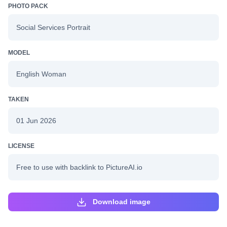
PHOTO PACK
Social Services Portrait
MODEL
English Woman
TAKEN
01 Jun 2026
LICENSE
Free to use with backlink to PictureAI.io
Download image