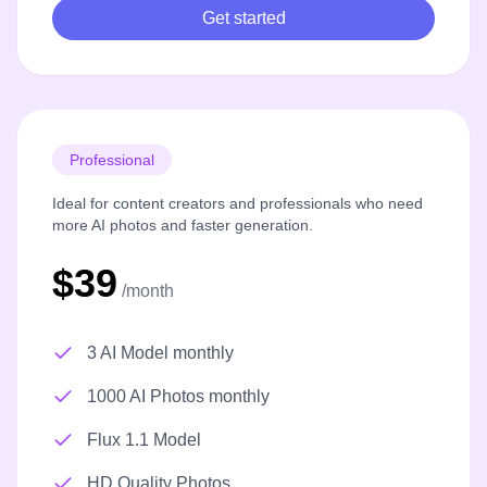
Get started
Professional
Ideal for content creators and professionals who need
more AI photos and faster generation.
$39
/month
3 AI Model monthly
1000 AI Photos monthly
Flux 1.1 Model
HD Quality Photos