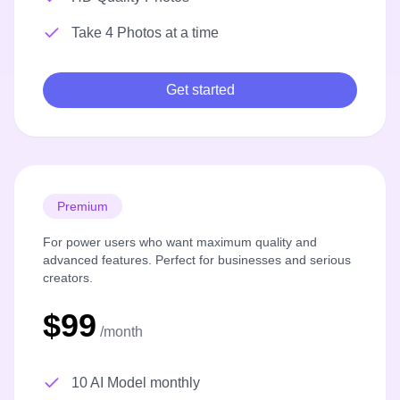
Take 4 Photos at a time
Get started
Premium
For power users who want maximum quality and
advanced features. Perfect for businesses and serious
creators.
$99
/month
10 AI Model monthly