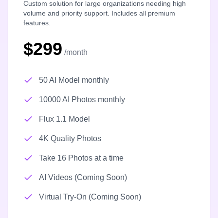
Custom solution for large organizations needing high
volume and priority support. Includes all premium
features.
$299
/month
50 AI Model monthly
10000 AI Photos monthly
Flux 1.1 Model
4K Quality Photos
Take 16 Photos at a time
AI Videos (Coming Soon)
Virtual Try-On (Coming Soon)