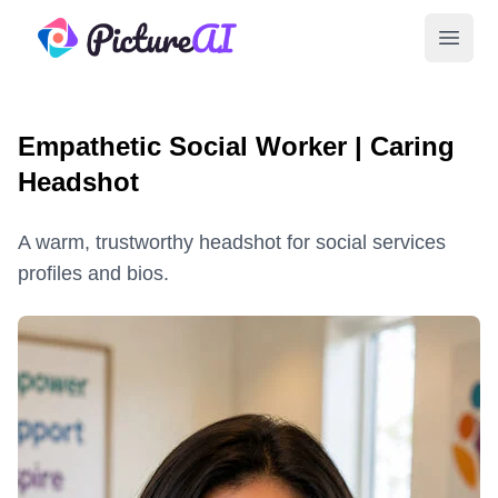
PictureAI
Open 
Empathetic Social Worker | Caring
Headshot
A warm, trustworthy headshot for social services
profiles and bios.