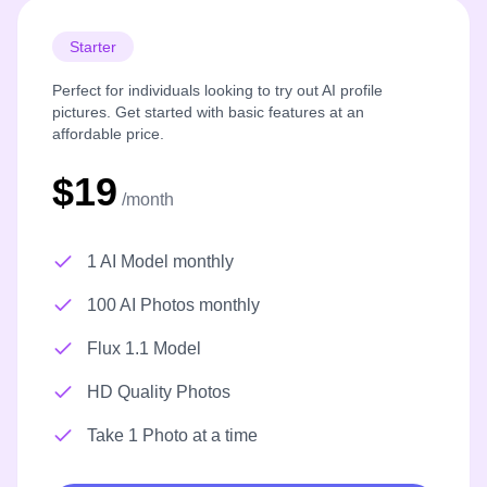
Starter
Perfect for individuals looking to try out AI profile
pictures. Get started with basic features at an
affordable price.
$19
/month
1 AI Model monthly
100 AI Photos monthly
Flux 1.1 Model
HD Quality Photos
Take 1 Photo at a time