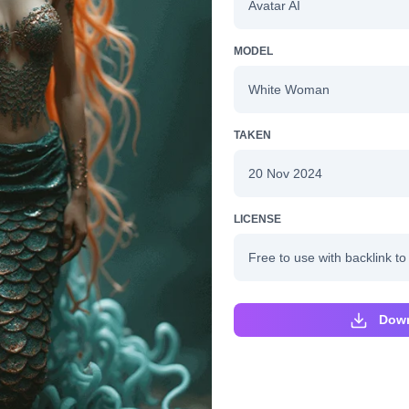
Avatar AI
MODEL
White Woman
TAKEN
20 Nov 2024
LICENSE
Free to use with backlink to
Down