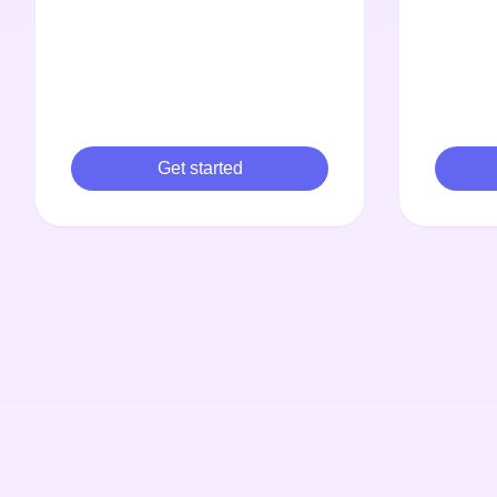
Get started