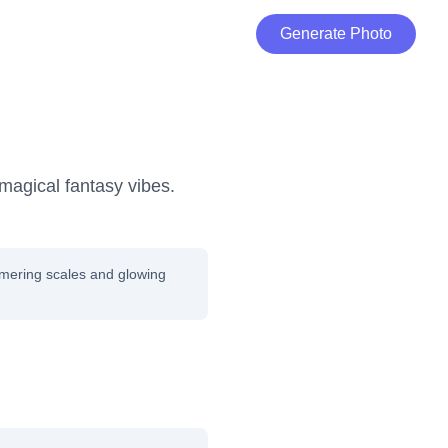
Generate Photo
magical fantasy vibes.
mering scales and glowing