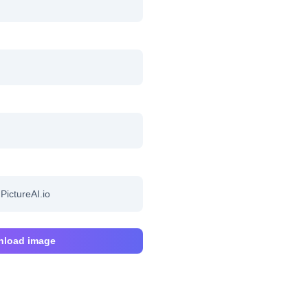
 PictureAI.io
load image