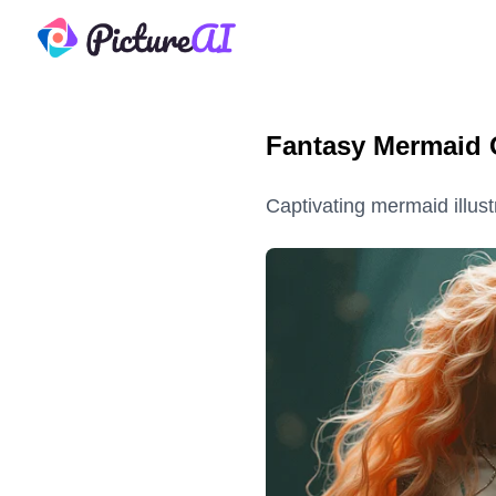
PictureAI
Fantasy Mermaid G
Captivating mermaid illust