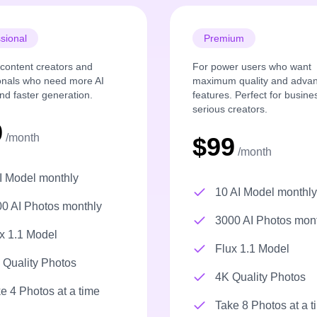
sional
Premium
r content creators and
For power users who want
onals who need more AI
maximum quality and adva
nd faster generation.
features. Perfect for busin
serious creators.
9
/month
$99
/month
I Model monthly
10 AI Model monthly
0 AI Photos monthly
3000 AI Photos mon
x 1.1 Model
Flux 1.1 Model
Quality Photos
4K Quality Photos
e 4 Photos at a time
Take 8 Photos at a t