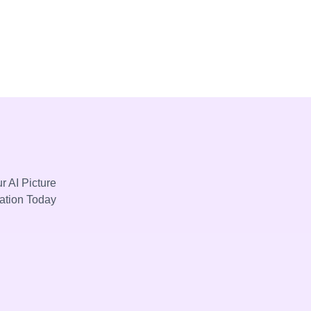
r AI Picture
mation Today