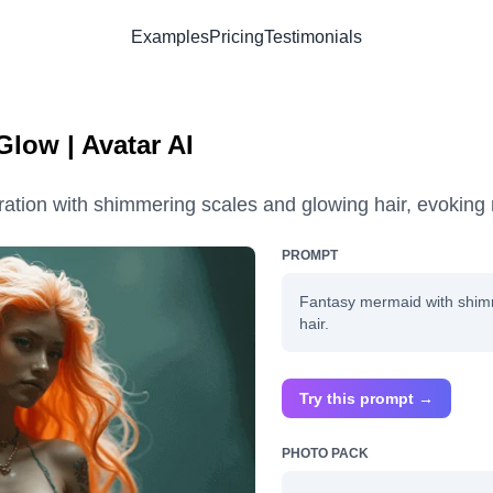
Examples
Pricing
Testimonials
low | Avatar AI
ration with shimmering scales and glowing hair, evoking 
PROMPT
Fantasy mermaid with shim
hair.
Try this prompt →
PHOTO PACK