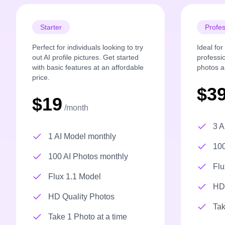
Starter
Profes
Perfect for individuals looking to try
Ideal fo
out AI profile pictures. Get started
professi
with basic features at an affordable
photos a
price.
$3
$19
/month
3 A
1 AI Model monthly
100
100 AI Photos monthly
Flu
Flux 1.1 Model
HD 
HD Quality Photos
Tak
Take 1 Photo at a time