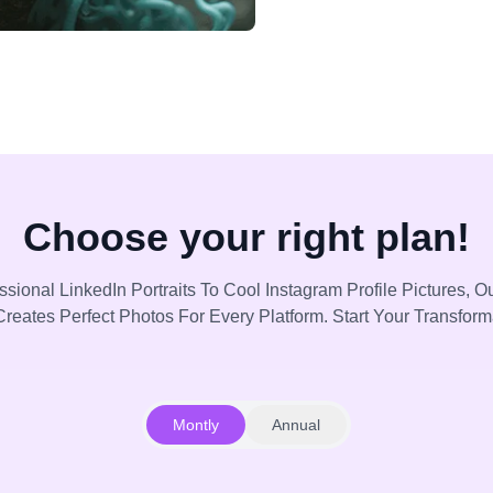
Choose your right plan!
sional LinkedIn Portraits To Cool Instagram Profile Pictures, Ou
reates Perfect Photos For Every Platform. Start Your Transfor
Montly
Annual