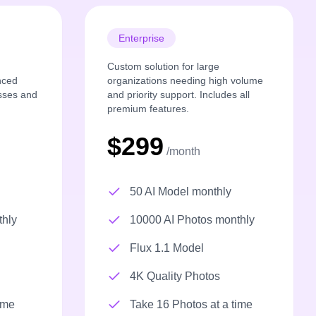
Enterprise
Custom solution for large
nced
organizations needing high volume
esses and
and priority support. Includes all
premium features.
$299
/month
50 AI Model monthly
thly
10000 AI Photos monthly
Flux 1.1 Model
4K Quality Photos
ime
Take 16 Photos at a time