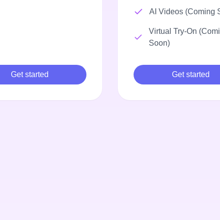
AI Videos (Coming 
Virtual Try-On (Com
Soon)
Get started
Get started