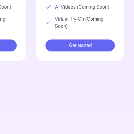
Soon)
AI Videos (Coming Soon)
ing
Virtual Try-On (Coming
Soon)
Get started