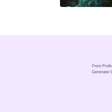
From Profes
Generator C