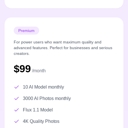
Premium
For power users who want maximum quality and
advanced features. Perfect for businesses and serious
creators.
$99
/month
10 AI Model monthly
3000 AI Photos monthly
Flux 1.1 Model
4K Quality Photos