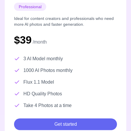
Professional
Ideal for content creators and professionals who need
more AI photos and faster generation.
$39
/month
3 AI Model monthly
1000 AI Photos monthly
Flux 1.1 Model
HD Quality Photos
Take 4 Photos at a time
Get started