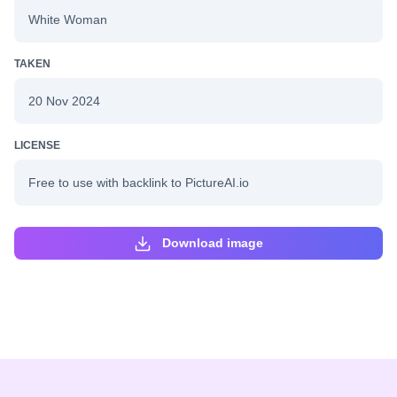
White Woman
TAKEN
20 Nov 2024
LICENSE
Free to use with backlink to PictureAI.io
Download image