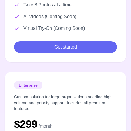
Take 8 Photos at a time
AI Videos (Coming Soon)
Virtual Try-On (Coming Soon)
Get started
Enterprise
Custom solution for large organizations needing high
volume and priority support. Includes all premium
features.
$299
/month