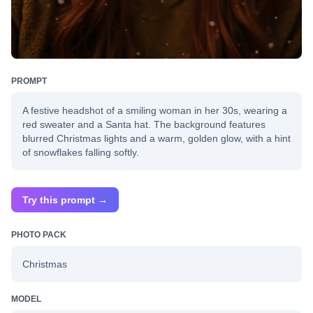
PROMPT
A festive headshot of a smiling woman in her 30s, wearing a
red sweater and a Santa hat. The background features
blurred Christmas lights and a warm, golden glow, with a hint
of snowflakes falling softly.
Try this prompt →
PHOTO PACK
Christmas
MODEL