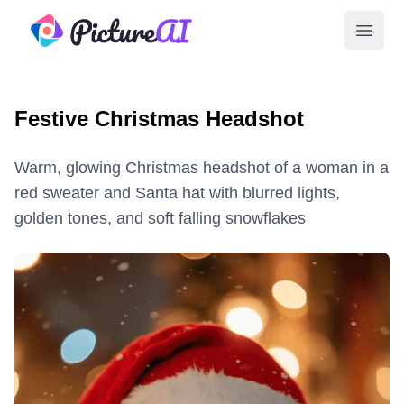
PictureAI
Open 
Festive Christmas Headshot
Warm, glowing Christmas headshot of a woman in a
red sweater and Santa hat with blurred lights,
golden tones, and soft falling snowflakes