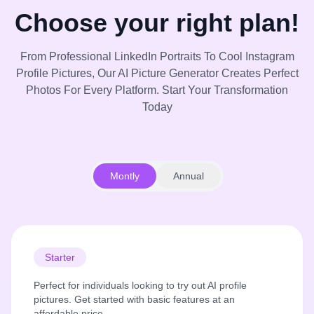
Choose your right plan!
From Professional LinkedIn Portraits To Cool Instagram
Profile Pictures, Our AI Picture Generator Creates Perfect
Photos For Every Platform. Start Your Transformation
Today
Montly
Annual
Starter
Perfect for individuals looking to try out AI profile
pictures. Get started with basic features at an
affordable price.