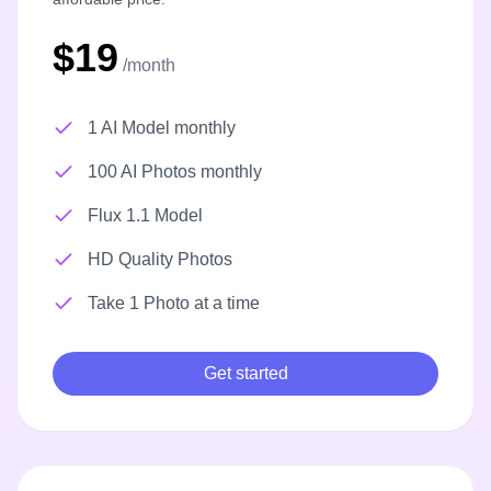
$19
/month
1 AI Model monthly
100 AI Photos monthly
Flux 1.1 Model
HD Quality Photos
Take 1 Photo at a time
Get started