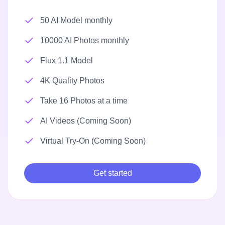
50 AI Model monthly
10000 AI Photos monthly
Flux 1.1 Model
4K Quality Photos
Take 16 Photos at a time
AI Videos (Coming Soon)
Virtual Try-On (Coming Soon)
Get started