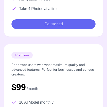
Take 4 Photos at a time
Get started
Premium
For power users who want maximum quality and
advanced features. Perfect for businesses and serious
creators.
$99
/month
10 AI Model monthly