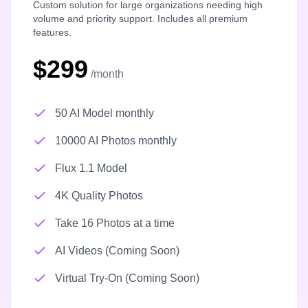
Custom solution for large organizations needing high
volume and priority support. Includes all premium
features.
$299
/month
50 AI Model monthly
10000 AI Photos monthly
Flux 1.1 Model
4K Quality Photos
Take 16 Photos at a time
AI Videos (Coming Soon)
Virtual Try-On (Coming Soon)