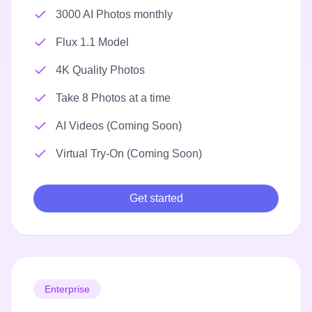
3000 AI Photos monthly
Flux 1.1 Model
4K Quality Photos
Take 8 Photos at a time
AI Videos (Coming Soon)
Virtual Try-On (Coming Soon)
Get started
Enterprise