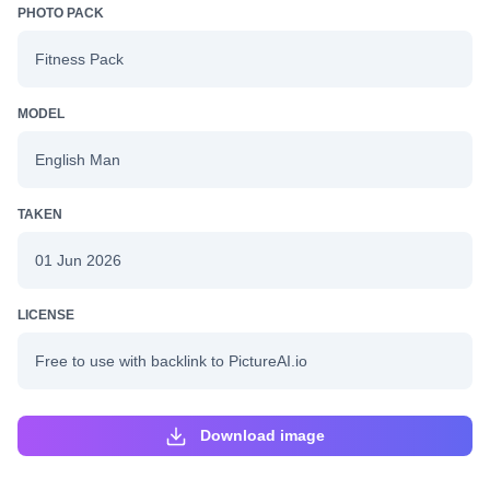
PHOTO PACK
Fitness Pack
MODEL
English Man
TAKEN
01 Jun 2026
LICENSE
Free to use with backlink to PictureAI.io
Download image