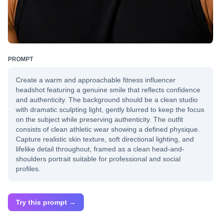
PROMPT
Create a warm and approachable fitness influencer
headshot featuring a genuine smile that reflects confidence
and authenticity. The background should be a clean studio
with dramatic sculpting light, gently blurred to keep the focus
on the subject while preserving authenticity. The outfit
consists of clean athletic wear showing a defined physique.
Capture realistic skin texture, soft directional lighting, and
lifelike detail throughout, framed as a clean head-and-
shoulders portrait suitable for professional and social
profiles.
Try this prompt →