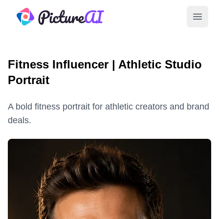
PictureAI
Open 
Fitness Influencer | Athletic Studio
Portrait
A bold fitness portrait for athletic creators and brand
deals.