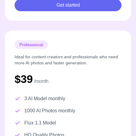
Get started
Professional
Ideal for content creators and professionals who need
more AI photos and faster generation.
$39
/month
3 AI Model monthly
1000 AI Photos monthly
Flux 1.1 Model
HD Quality Photos