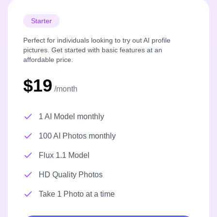
Starter
Perfect for individuals looking to try out AI profile
pictures. Get started with basic features at an
affordable price.
$19
/month
1 AI Model monthly
100 AI Photos monthly
Flux 1.1 Model
HD Quality Photos
Take 1 Photo at a time