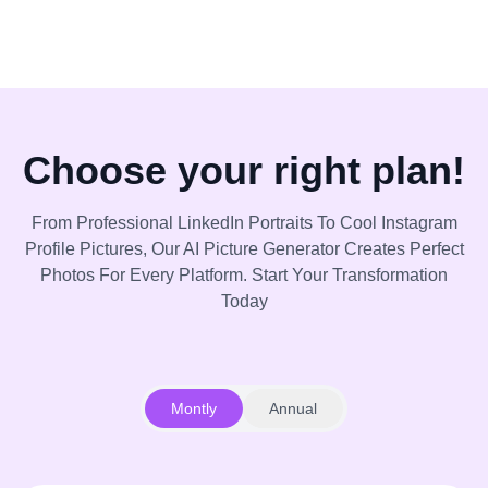
Choose your right plan!
From Professional LinkedIn Portraits To Cool Instagram
Profile Pictures, Our AI Picture Generator Creates Perfect
Photos For Every Platform. Start Your Transformation
Today
Montly
Annual