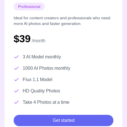
Professional
Ideal for content creators and professionals who need
more AI photos and faster generation.
$39
/month
3 AI Model monthly
1000 AI Photos monthly
Flux 1.1 Model
HD Quality Photos
Take 4 Photos at a time
Get started