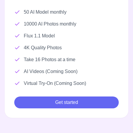
50 AI Model monthly
10000 AI Photos monthly
Flux 1.1 Model
4K Quality Photos
Take 16 Photos at a time
AI Videos (Coming Soon)
Virtual Try-On (Coming Soon)
Get started