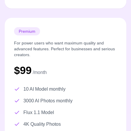
Premium
For power users who want maximum quality and
advanced features. Perfect for businesses and serious
creators.
$99
/month
10 AI Model monthly
3000 AI Photos monthly
Flux 1.1 Model
4K Quality Photos