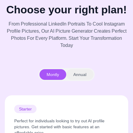
Choose your right plan!
From Professional LinkedIn Portraits To Cool Instagram
Profile Pictures, Our AI Picture Generator Creates Perfect
Photos For Every Platform. Start Your Transformation
Today
Montly
Annual
Starter
Perfect for individuals looking to try out AI profile
pictures. Get started with basic features at an
affordable price.