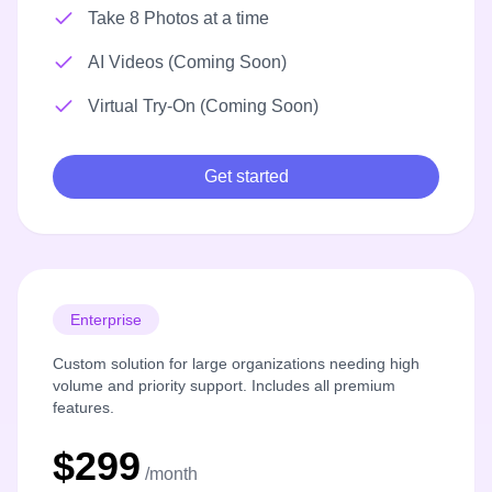
Take 8 Photos at a time
AI Videos (Coming Soon)
Virtual Try-On (Coming Soon)
Get started
Enterprise
Custom solution for large organizations needing high
volume and priority support. Includes all premium
features.
$299
/month