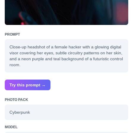
PROMPT
Close-up headshot of a female hacker with a glowing digital
visor covering her eyes, subtle circuitry patterns on her skin,
and a neon purple and teal background of a futuristic control
room.
Try this prompt →
PHOTO PACK
Cyberpunk
MODEL