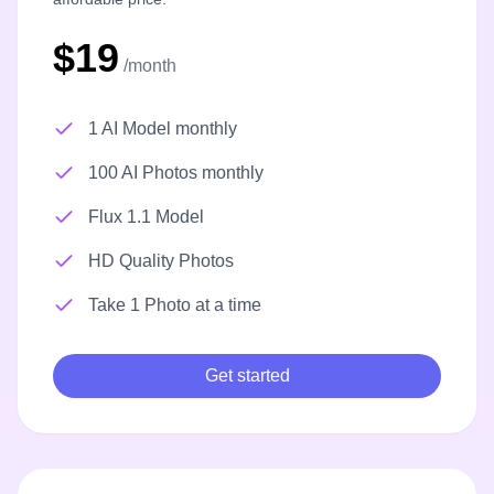
$19
/month
1 AI Model monthly
100 AI Photos monthly
Flux 1.1 Model
HD Quality Photos
Take 1 Photo at a time
Get started