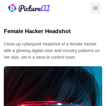
PictureAI
Open 
Female Hacker Headshot
Close-up cyberpunk headshot of a female hacker
with a glowing digital visor and circuitry patterns on
her skin, set in a neon-lit control room.