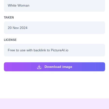
White Woman
TAKEN
20 Nov 2024
LICENSE
Free to use with backlink to PictureAI.io
Download image