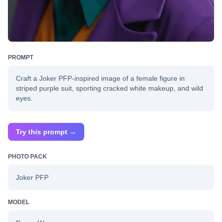
PROMPT
Craft a Joker PFP-inspired image of a female figure in
striped purple suit, sporting cracked white makeup, and wild
eyes.
Try this prompt →
PHOTO PACK
Joker PFP
MODEL