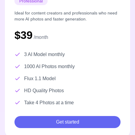
Professional
Ideal for content creators and professionals who need
more AI photos and faster generation.
$39
/month
3 AI Model monthly
1000 AI Photos monthly
Flux 1.1 Model
HD Quality Photos
Take 4 Photos at a time
Get started