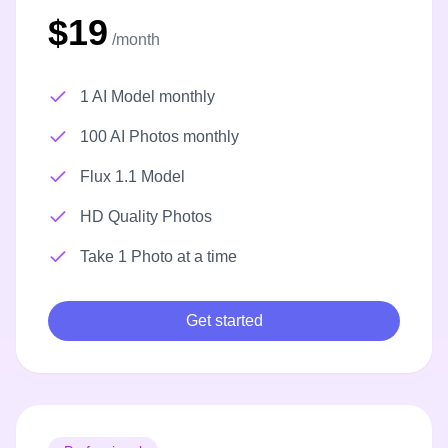
$19
/month
1 AI Model monthly
100 AI Photos monthly
Flux 1.1 Model
HD Quality Photos
Take 1 Photo at a time
Get started