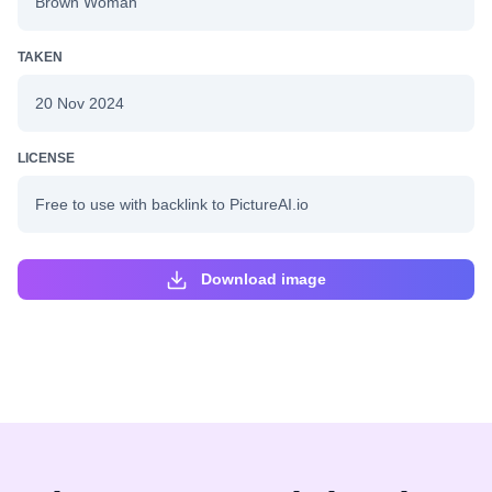
Brown Woman
TAKEN
20 Nov 2024
LICENSE
Free to use with backlink to PictureAI.io
Download image