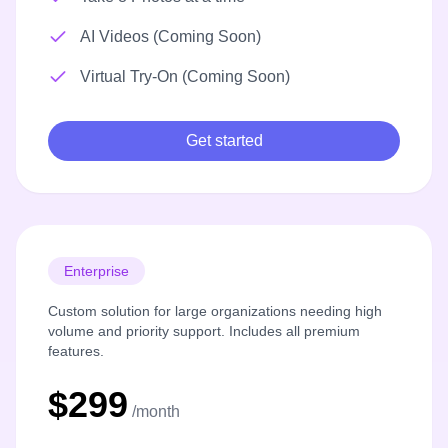
AI Videos (Coming Soon)
Virtual Try-On (Coming Soon)
Get started
Enterprise
Custom solution for large organizations needing high
volume and priority support. Includes all premium
features.
$299
/month