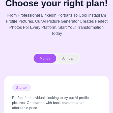
Choose your right plan!
From Professional LinkedIn Portraits To Cool Instagram
Profile Pictures, Our AI Picture Generator Creates Perfect
Photos For Every Platform. Start Your Transformation
Today
Montly
Annual
Starter
Perfect for individuals looking to try out AI profile
pictures. Get started with basic features at an
affordable price.