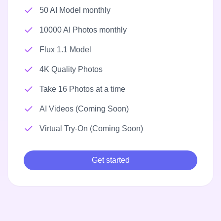
50 AI Model monthly
10000 AI Photos monthly
Flux 1.1 Model
4K Quality Photos
Take 16 Photos at a time
AI Videos (Coming Soon)
Virtual Try-On (Coming Soon)
Get started