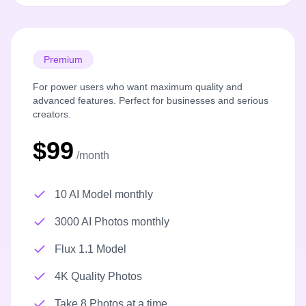
Premium
For power users who want maximum quality and
advanced features. Perfect for businesses and serious
creators.
$99
/month
10 AI Model monthly
3000 AI Photos monthly
Flux 1.1 Model
4K Quality Photos
Take 8 Photos at a time