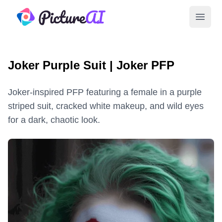
PictureAI
Open 
Joker Purple Suit | Joker PFP
Joker-inspired PFP featuring a female in a purple
striped suit, cracked white makeup, and wild eyes
for a dark, chaotic look.