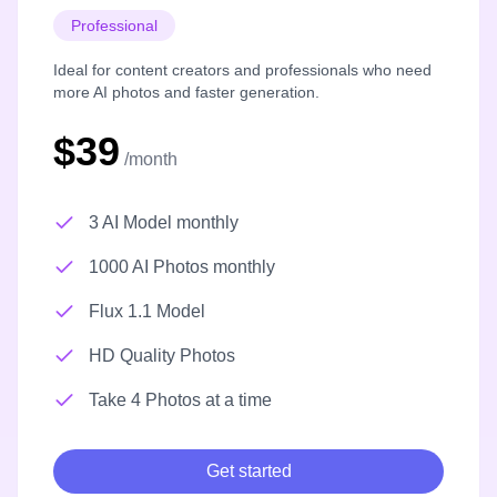
Professional
Ideal for content creators and professionals who need
more AI photos and faster generation.
$39
/month
3 AI Model monthly
1000 AI Photos monthly
Flux 1.1 Model
HD Quality Photos
Take 4 Photos at a time
Get started