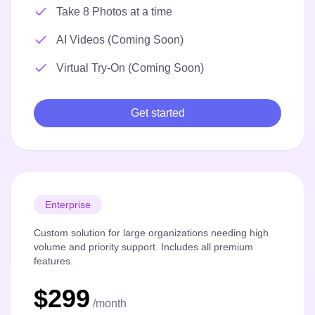
Take 8 Photos at a time
AI Videos (Coming Soon)
Virtual Try-On (Coming Soon)
Get started
Enterprise
Custom solution for large organizations needing high
volume and priority support. Includes all premium
features.
$299
/month