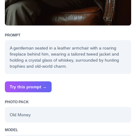
PROMPT
A gentleman seated in a leather armchair with a roaring
fireplace behind him, wearing a tailored tweed jacket and
holding a crystal glass of whiskey, surrounded by hunting
trophies and old-world charm.
Try this prompt →
PHOTO PACK
Old Money
MODEL