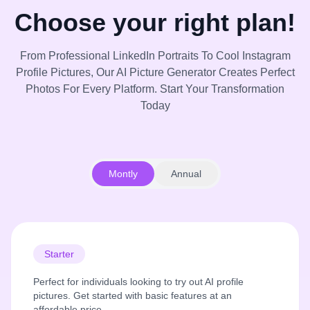
Choose your right plan!
From Professional LinkedIn Portraits To Cool Instagram
Profile Pictures, Our AI Picture Generator Creates Perfect
Photos For Every Platform. Start Your Transformation
Today
Montly
Annual
Starter
Perfect for individuals looking to try out AI profile
pictures. Get started with basic features at an
affordable price.