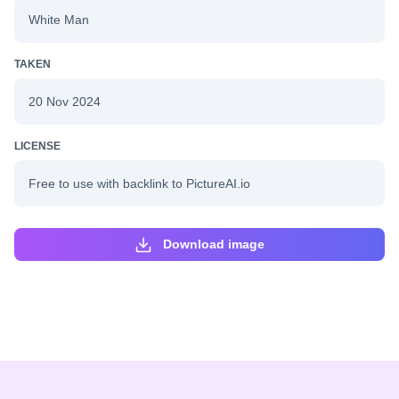
White Man
TAKEN
20 Nov 2024
LICENSE
Free to use with backlink to PictureAI.io
Download image