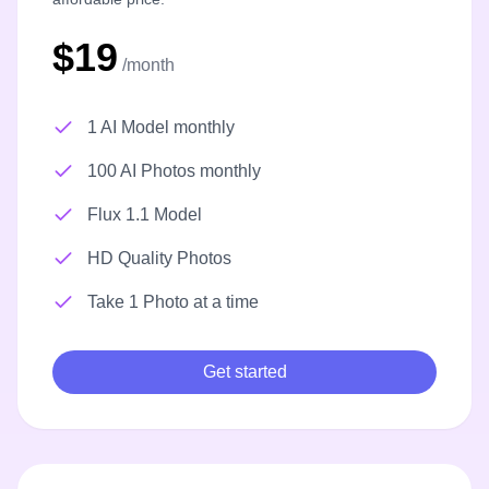
$19
/month
1 AI Model monthly
100 AI Photos monthly
Flux 1.1 Model
HD Quality Photos
Take 1 Photo at a time
Get started