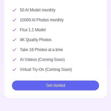
50 AI Model monthly
10000 AI Photos monthly
Flux 1.1 Model
4K Quality Photos
Take 16 Photos at a time
AI Videos (Coming Soon)
Virtual Try-On (Coming Soon)
Get started