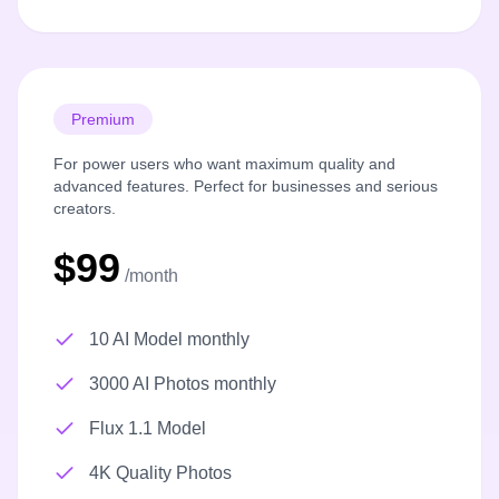
Premium
For power users who want maximum quality and
advanced features. Perfect for businesses and serious
creators.
$99
/month
10 AI Model monthly
3000 AI Photos monthly
Flux 1.1 Model
4K Quality Photos