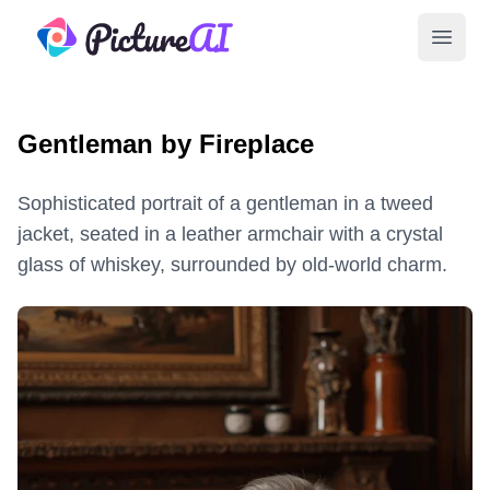
PictureAI
Open 
Gentleman by Fireplace
Sophisticated portrait of a gentleman in a tweed
jacket, seated in a leather armchair with a crystal
glass of whiskey, surrounded by old-world charm.