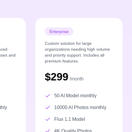
Enterprise
Custom solution for large
nced
organizations needing high volume
esses and
and priority support. Includes all
premium features.
$299
/month
50 AI Model monthly
thly
10000 AI Photos monthly
Flux 1.1 Model
4K Quality Photos