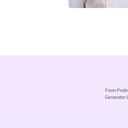
From Profes
Generator C