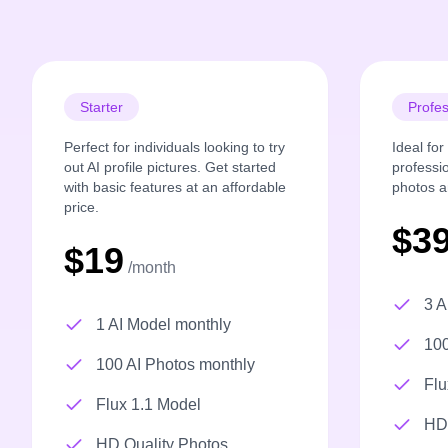
Starter
Profes
Perfect for individuals looking to try
Ideal fo
out AI profile pictures. Get started
professi
with basic features at an affordable
photos a
price.
$3
$19
/month
3 A
1 AI Model monthly
100
100 AI Photos monthly
Flu
Flux 1.1 Model
HD 
HD Quality Photos