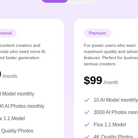
sional
Premium
r content creators and
For power users who want
onals who need more AI
maximum quality and adva
nd faster generation.
features. Perfect for busin
serious creators.
9
/month
$99
/month
I Model monthly
10 AI Model monthly
0 AI Photos monthly
3000 AI Photos mon
x 1.1 Model
Flux 1.1 Model
Quality Photos
4K Quality Photos