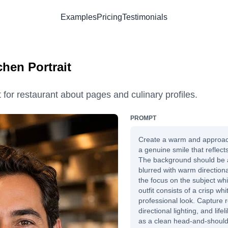
Examples
Pricing
Testimonials
chen Portrait
t for restaurant about pages and culinary profiles.
PROMPT
Create a warm and approac
a genuine smile that reflect
The background should be a 
blurred with warm directional
the focus on the subject whi
outfit consists of a crisp wh
professional look. Capture re
directional lighting, and lif
as a clean head-and-shoulder