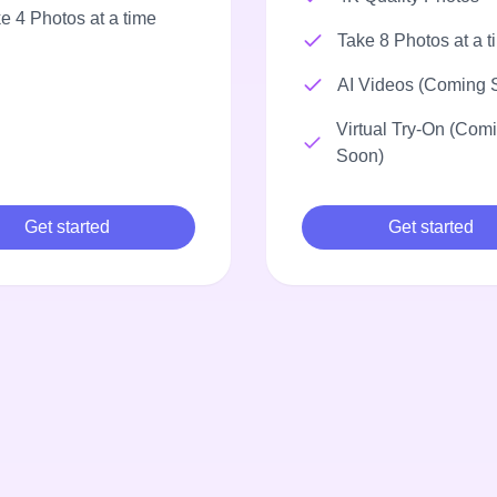
e 4 Photos at a time
Take 8 Photos at a t
AI Videos (Coming 
Virtual Try-On (Com
Soon)
Get started
Get started