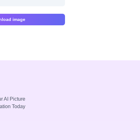
load image
r AI Picture
mation Today