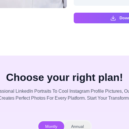
Down
Choose your right plan!
sional LinkedIn Portraits To Cool Instagram Profile Pictures, Ou
reates Perfect Photos For Every Platform. Start Your Transfor
Montly
Annual