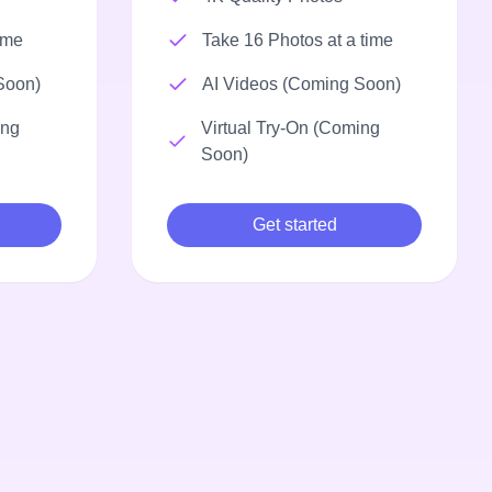
ime
Take 16 Photos at a time
Soon)
AI Videos (Coming Soon)
ing
Virtual Try-On (Coming
Soon)
Get started