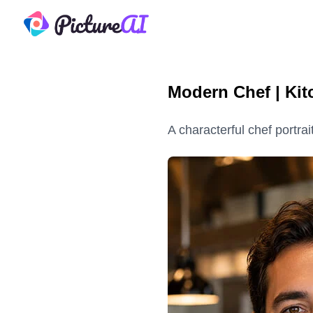
PictureAI
Modern Chef | Kit
A characterful chef portrai