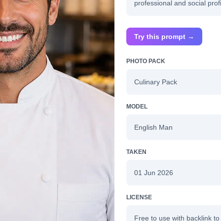
professional and social profi
Try this prompt →
PHOTO PACK
Culinary Pack
MODEL
English Man
TAKEN
01 Jun 2026
LICENSE
Free to use with backlink to