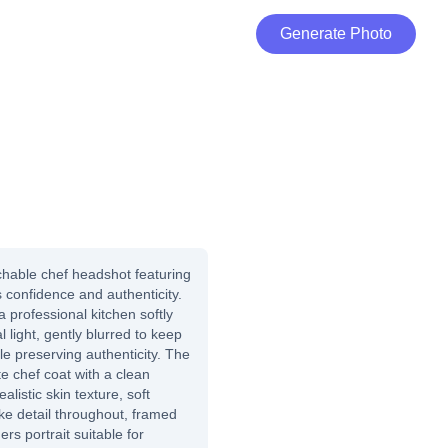
Generate Photo
hable chef headshot featuring
s confidence and authenticity.
professional kitchen softly
 light, gently blurred to keep
le preserving authenticity. The
ite chef coat with a clean
alistic skin texture, soft
elike detail throughout, framed
s portrait suitable for