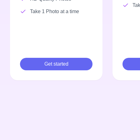
Tak
Take 1 Photo at a time
Get started