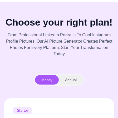
Choose your right plan!
From Professional LinkedIn Portraits To Cool Instagram
Profile Pictures, Our AI Picture Generator Creates Perfect
Photos For Every Platform. Start Your Transformation
Today
Montly
Annual
Starter