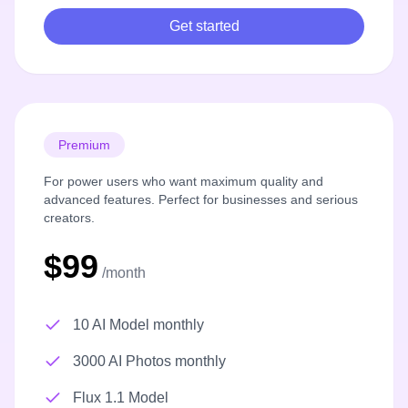
Get started
Premium
For power users who want maximum quality and
advanced features. Perfect for businesses and serious
creators.
$99
/month
10 AI Model monthly
3000 AI Photos monthly
Flux 1.1 Model