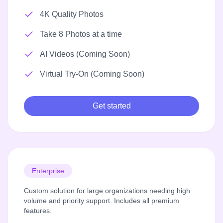
4K Quality Photos
Take 8 Photos at a time
AI Videos (Coming Soon)
Virtual Try-On (Coming Soon)
Get started
Enterprise
Custom solution for large organizations needing high
volume and priority support. Includes all premium
features.