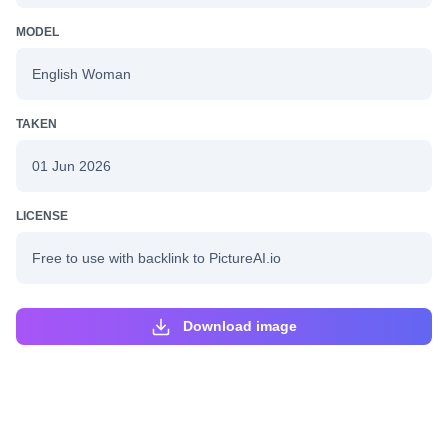
MODEL
English Woman
TAKEN
01 Jun 2026
LICENSE
Free to use with backlink to PictureAI.io
Download image