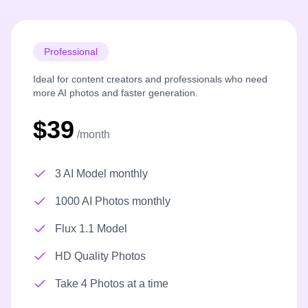
Professional
Ideal for content creators and professionals who need
more AI photos and faster generation.
$39
/month
3 AI Model monthly
1000 AI Photos monthly
Flux 1.1 Model
HD Quality Photos
Take 4 Photos at a time