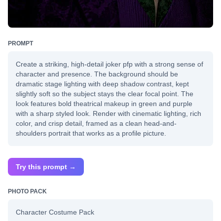
PROMPT
Create a striking, high-detail joker pfp with a strong sense of
character and presence. The background should be
dramatic stage lighting with deep shadow contrast, kept
slightly soft so the subject stays the clear focal point. The
look features bold theatrical makeup in green and purple
with a sharp styled look. Render with cinematic lighting, rich
color, and crisp detail, framed as a clean head-and-
shoulders portrait that works as a profile picture.
Try this prompt →
PHOTO PACK
Character Costume Pack