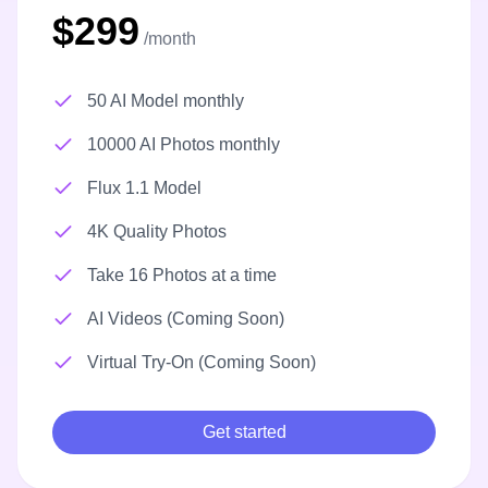
$299
/month
50 AI Model monthly
10000 AI Photos monthly
Flux 1.1 Model
4K Quality Photos
Take 16 Photos at a time
AI Videos (Coming Soon)
Virtual Try-On (Coming Soon)
Get started