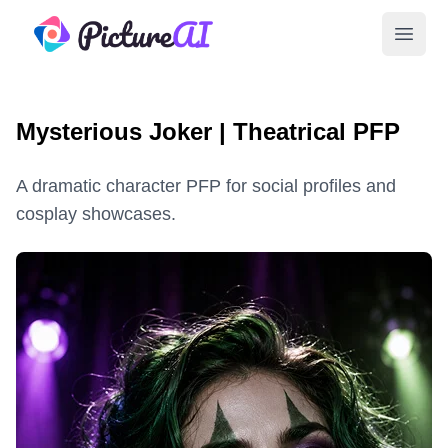
PictureAI
Open 
Mysterious Joker | Theatrical PFP
A dramatic character PFP for social profiles and
cosplay showcases.