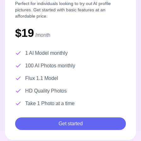
Perfect for individuals looking to try out AI profile
pictures. Get started with basic features at an
affordable price.
$19
/month
1 AI Model monthly
100 AI Photos monthly
Flux 1.1 Model
HD Quality Photos
Take 1 Photo at a time
Get started