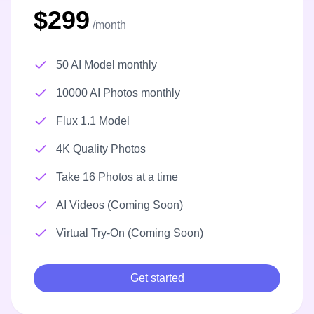
$299
/month
50 AI Model monthly
10000 AI Photos monthly
Flux 1.1 Model
4K Quality Photos
Take 16 Photos at a time
AI Videos (Coming Soon)
Virtual Try-On (Coming Soon)
Get started