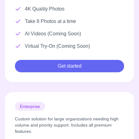
4K Quality Photos
Take 8 Photos at a time
AI Videos (Coming Soon)
Virtual Try-On (Coming Soon)
Get started
Enterprise
Custom solution for large organizations needing high
volume and priority support. Includes all premium
features.