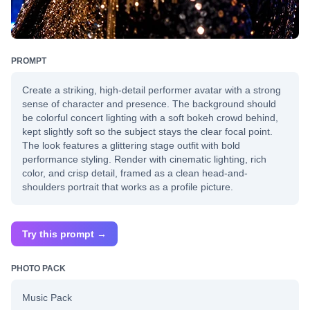
PROMPT
Create a striking, high-detail performer avatar with a strong
sense of character and presence. The background should
be colorful concert lighting with a soft bokeh crowd behind,
kept slightly soft so the subject stays the clear focal point.
The look features a glittering stage outfit with bold
performance styling. Render with cinematic lighting, rich
color, and crisp detail, framed as a clean head-and-
shoulders portrait that works as a profile picture.
Try this prompt →
PHOTO PACK
Music Pack