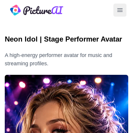
PictureAI
Open 
Neon Idol | Stage Performer Avatar
A high-energy performer avatar for music and
streaming profiles.