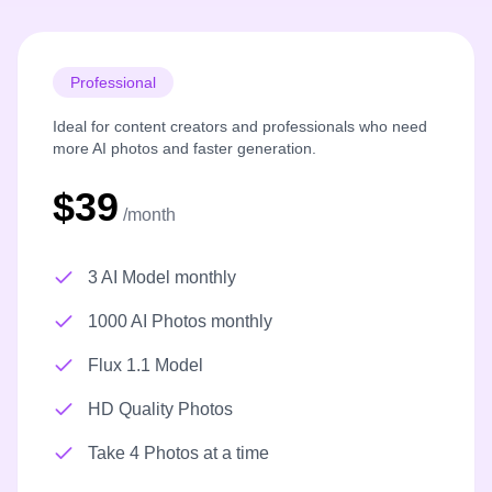
Professional
Ideal for content creators and professionals who need
more AI photos and faster generation.
$39
/month
3 AI Model monthly
1000 AI Photos monthly
Flux 1.1 Model
HD Quality Photos
Take 4 Photos at a time