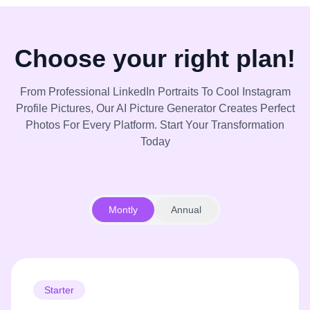
Choose your right plan!
From Professional LinkedIn Portraits To Cool Instagram
Profile Pictures, Our AI Picture Generator Creates Perfect
Photos For Every Platform. Start Your Transformation
Today
Montly
Annual
Starter