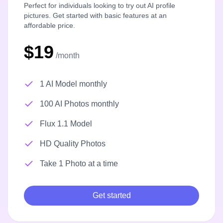
Perfect for individuals looking to try out AI profile
pictures. Get started with basic features at an
affordable price.
$19
/month
1 AI Model monthly
100 AI Photos monthly
Flux 1.1 Model
HD Quality Photos
Take 1 Photo at a time
Get started