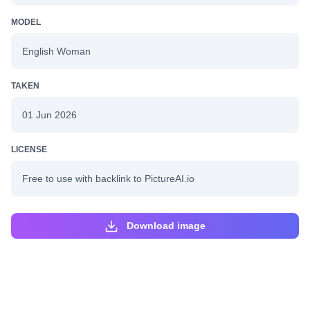
MODEL
English Woman
TAKEN
01 Jun 2026
LICENSE
Free to use with backlink to PictureAI.io
Download image