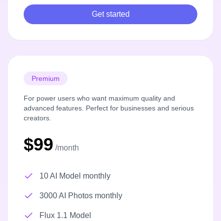
Get started
Premium
For power users who want maximum quality and
advanced features. Perfect for businesses and serious
creators.
$99
/month
10 AI Model monthly
3000 AI Photos monthly
Flux 1.1 Model