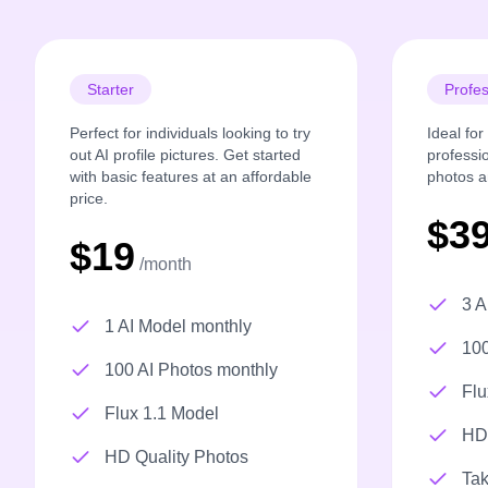
Starter
Profes
Perfect for individuals looking to try
Ideal fo
out AI profile pictures. Get started
professi
with basic features at an affordable
photos a
price.
$3
$19
/month
3 A
1 AI Model monthly
100
100 AI Photos monthly
Flu
Flux 1.1 Model
HD 
HD Quality Photos
Tak