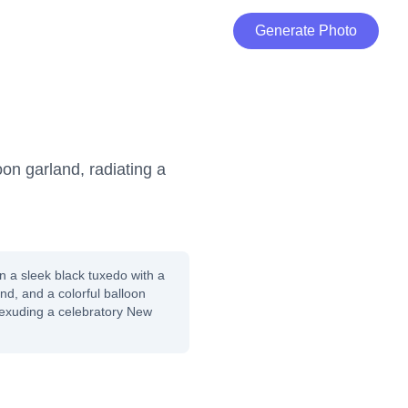
Generate Photo
oon garland, radiating a
n a sleek black tuxedo with a
nd, and a colorful balloon
 exuding a celebratory New