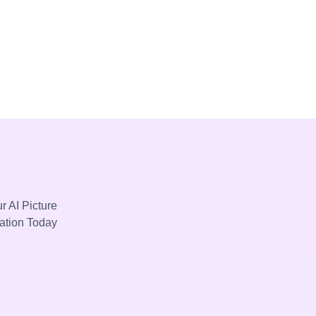
r AI Picture
mation Today