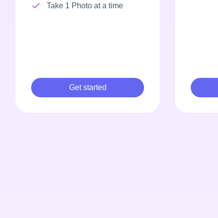
Take 1 Photo at a time
Get started