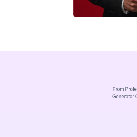
From Profes
Generator C