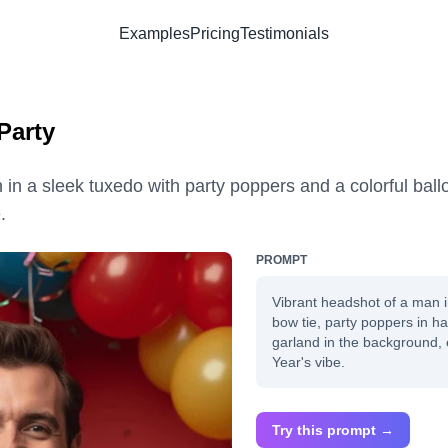
Examples
Pricing
Testimonials
Party
in a sleek tuxedo with party poppers and a colorful ball
.
PROMPT
Vibrant headshot of a man i
bow tie, party poppers in ha
garland in the background,
Year's vibe.
Try this prompt →