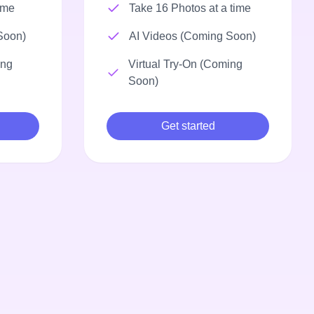
ime
Take 16 Photos at a time
Soon)
AI Videos (Coming Soon)
ing
Virtual Try-On (Coming
Soon)
Get started