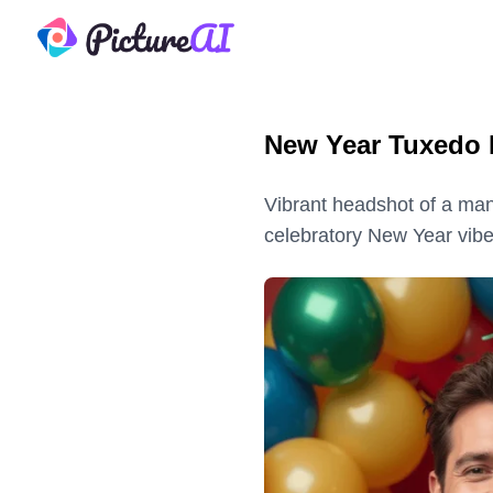
PictureAI
New Year Tuxedo 
Vibrant headshot of a man 
celebratory New Year vibe