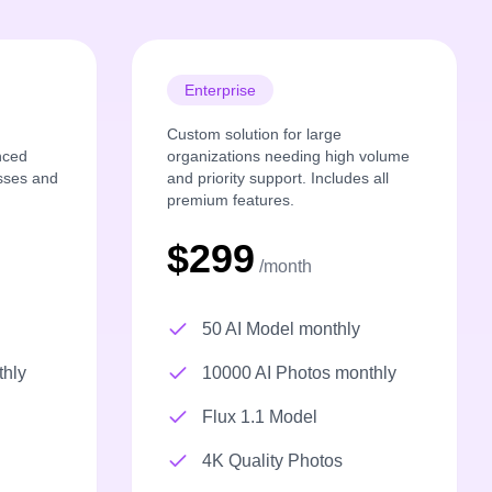
Enterprise
Custom solution for large
nced
organizations needing high volume
esses and
and priority support. Includes all
premium features.
$299
/month
50 AI Model monthly
thly
10000 AI Photos monthly
Flux 1.1 Model
4K Quality Photos