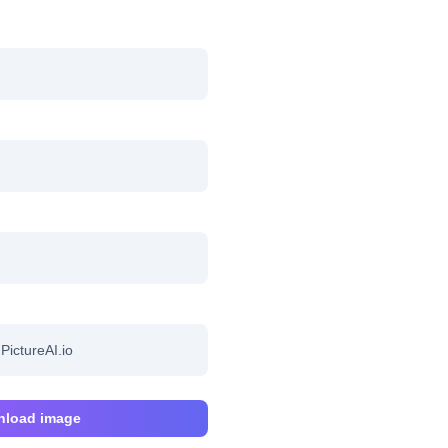
 PictureAI.io
load image