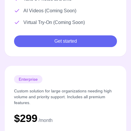
AI Videos (Coming Soon)
Virtual Try-On (Coming Soon)
Get started
Enterprise
Custom solution for large organizations needing high
volume and priority support. Includes all premium
features.
$299
/month