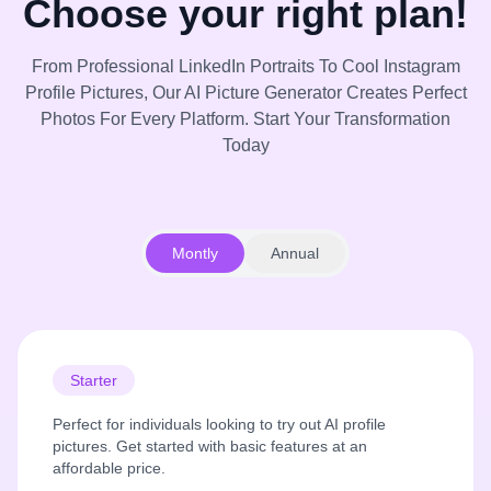
Choose your right plan!
From Professional LinkedIn Portraits To Cool Instagram
Profile Pictures, Our AI Picture Generator Creates Perfect
Photos For Every Platform. Start Your Transformation
Today
Montly
Annual
Starter
Perfect for individuals looking to try out AI profile
pictures. Get started with basic features at an
affordable price.