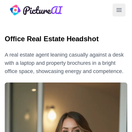
PictureAI
Open 
Office Real Estate Headshot
A real estate agent leaning casually against a desk
with a laptop and property brochures in a bright
office space, showcasing energy and competence.