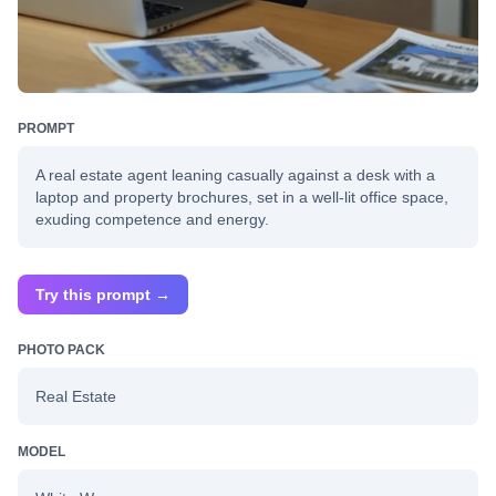
PROMPT
A real estate agent leaning casually against a desk with a
laptop and property brochures, set in a well-lit office space,
exuding competence and energy.
Try this prompt →
PHOTO PACK
Real Estate
MODEL