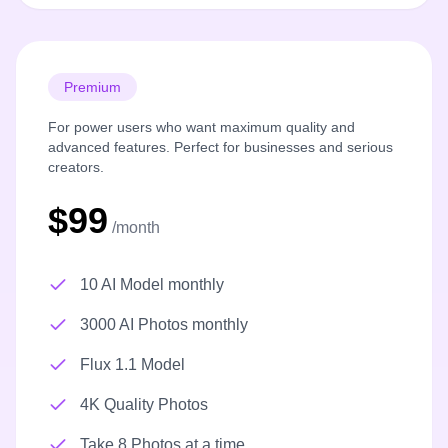
Premium
For power users who want maximum quality and
advanced features. Perfect for businesses and serious
creators.
$99
/month
10 AI Model monthly
3000 AI Photos monthly
Flux 1.1 Model
4K Quality Photos
Take 8 Photos at a time