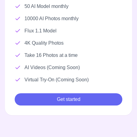
50 AI Model monthly
10000 AI Photos monthly
Flux 1.1 Model
4K Quality Photos
Take 16 Photos at a time
AI Videos (Coming Soon)
Virtual Try-On (Coming Soon)
Get started