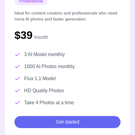
Professional
Ideal for content creators and professionals who need
more AI photos and faster generation.
$39
/month
3 AI Model monthly
1000 AI Photos monthly
Flux 1.1 Model
HD Quality Photos
Take 4 Photos at a time
Get started