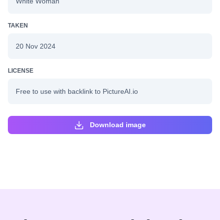
White Woman
TAKEN
20 Nov 2024
LICENSE
Free to use with backlink to PictureAI.io
Download image