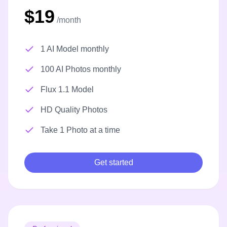
$19
/month
1 AI Model monthly
100 AI Photos monthly
Flux 1.1 Model
HD Quality Photos
Take 1 Photo at a time
Get started