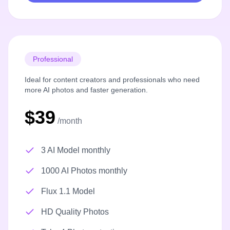
Professional
Ideal for content creators and professionals who need
more AI photos and faster generation.
$39
/month
3 AI Model monthly
1000 AI Photos monthly
Flux 1.1 Model
HD Quality Photos