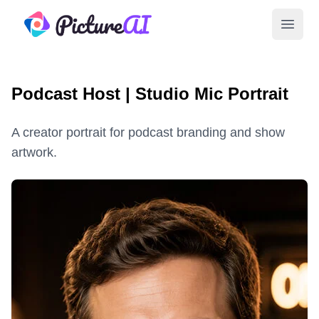
PictureAI
Open 
Podcast Host | Studio Mic Portrait
A creator portrait for podcast branding and show
artwork.