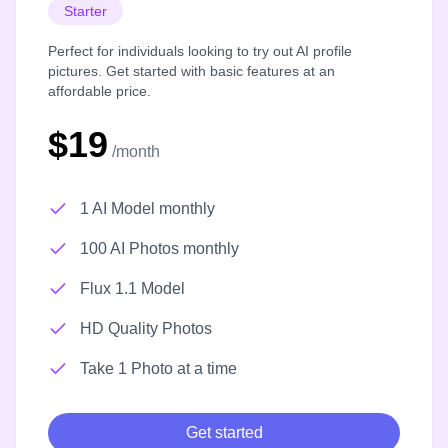
Starter
Perfect for individuals looking to try out AI profile
pictures. Get started with basic features at an
affordable price.
$19
/month
1 AI Model monthly
100 AI Photos monthly
Flux 1.1 Model
HD Quality Photos
Take 1 Photo at a time
Get started