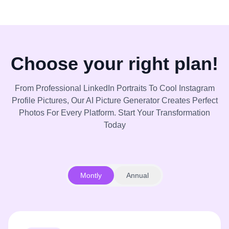
Choose your right plan!
From Professional LinkedIn Portraits To Cool Instagram
Profile Pictures, Our AI Picture Generator Creates Perfect
Photos For Every Platform. Start Your Transformation
Today
Montly
Annual