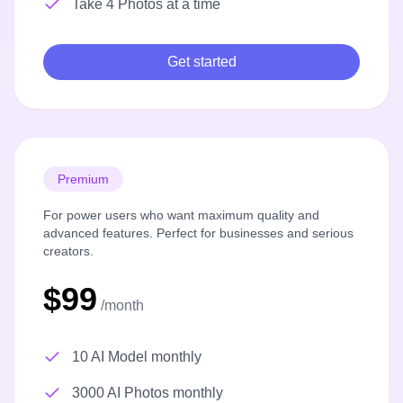
Take 4 Photos at a time
Get started
Premium
For power users who want maximum quality and
advanced features. Perfect for businesses and serious
creators.
$99
/month
10 AI Model monthly
3000 AI Photos monthly