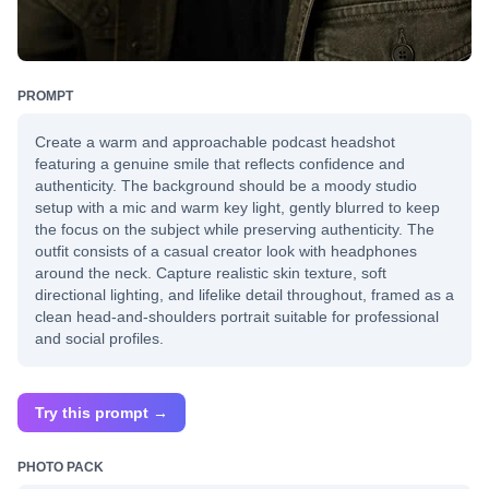
PROMPT
Create a warm and approachable podcast headshot
featuring a genuine smile that reflects confidence and
authenticity. The background should be a moody studio
setup with a mic and warm key light, gently blurred to keep
the focus on the subject while preserving authenticity. The
outfit consists of a casual creator look with headphones
around the neck. Capture realistic skin texture, soft
directional lighting, and lifelike detail throughout, framed as a
clean head-and-shoulders portrait suitable for professional
and social profiles.
Try this prompt →
PHOTO PACK