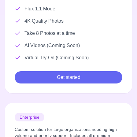
Flux 1.1 Model
4K Quality Photos
Take 8 Photos at a time
AI Videos (Coming Soon)
Virtual Try-On (Coming Soon)
Get started
Enterprise
Custom solution for large organizations needing high
volume and priority support. Includes all premium