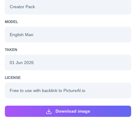
Creator Pack
MODEL
English Man
TAKEN
01 Jun 2026
LICENSE
Free to use with backlink to PictureAI.io
Download image