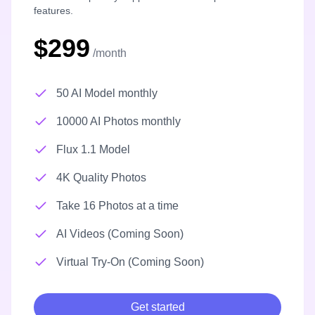
features.
$299
/month
50 AI Model monthly
10000 AI Photos monthly
Flux 1.1 Model
4K Quality Photos
Take 16 Photos at a time
AI Videos (Coming Soon)
Virtual Try-On (Coming Soon)
Get started