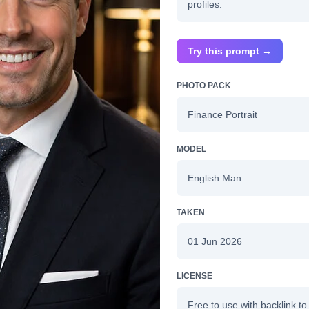
profiles.
Try this prompt →
PHOTO PACK
Finance Portrait
MODEL
English Man
TAKEN
01 Jun 2026
LICENSE
Free to use with backlink to