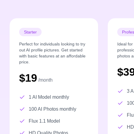
Starter
Profes
Perfect for individuals looking to try
Ideal fo
out AI profile pictures. Get started
professi
with basic features at an affordable
photos a
price.
$3
$19
/month
3 A
1 AI Model monthly
100
100 AI Photos monthly
Flu
Flux 1.1 Model
HD 
HD Quality Photos