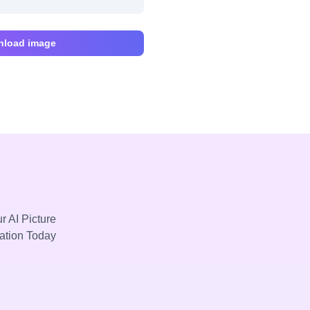
load image
r AI Picture
mation Today