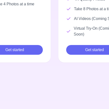
e 4 Photos at a time
Take 8 Photos at a t
AI Videos (Coming 
Virtual Try-On (Com
Soon)
Get started
Get started