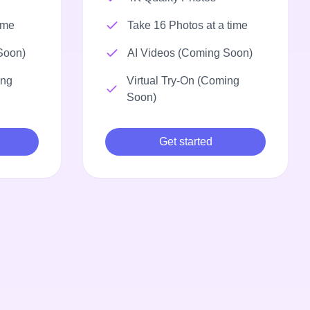
ime
Take 16 Photos at a time
Soon)
AI Videos (Coming Soon)
ing
Virtual Try-On (Coming
Soon)
Get started