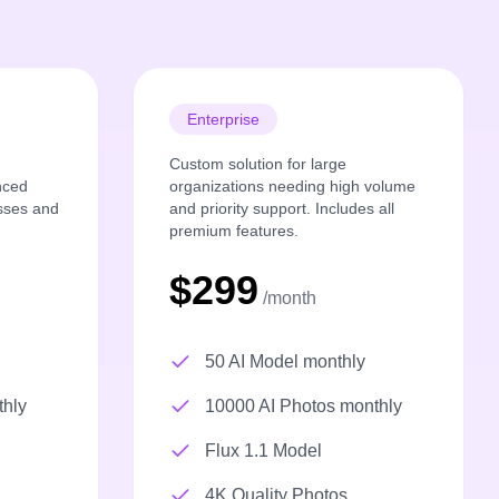
Enterprise
Custom solution for large
nced
organizations needing high volume
esses and
and priority support. Includes all
premium features.
$299
/month
50 AI Model monthly
thly
10000 AI Photos monthly
Flux 1.1 Model
4K Quality Photos