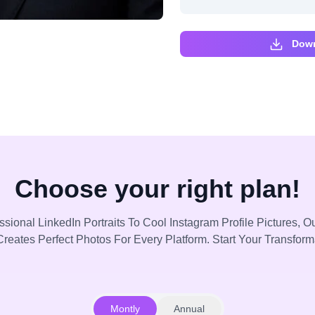
Down
Choose your right plan!
sional LinkedIn Portraits To Cool Instagram Profile Pictures, Ou
reates Perfect Photos For Every Platform. Start Your Transfor
Montly
Annual