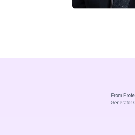
From Profes
Generator C