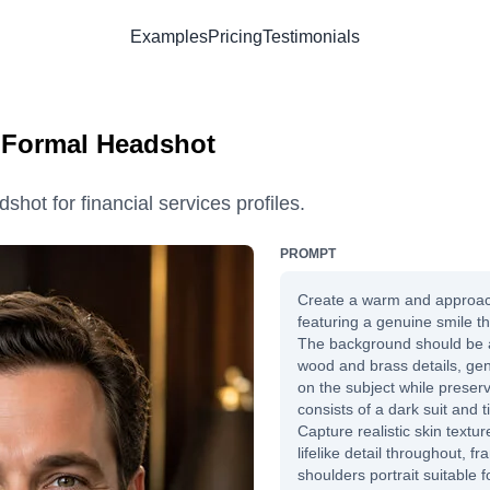
Examples
Pricing
Testimonials
| Formal Headshot
shot for financial services profiles.
PROMPT
Create a warm and approa
featuring a genuine smile tha
The background should be a 
wood and brass details, gen
on the subject while preservi
consists of a dark suit and t
Capture realistic skin texture
lifelike detail throughout, 
shoulders portrait suitable 