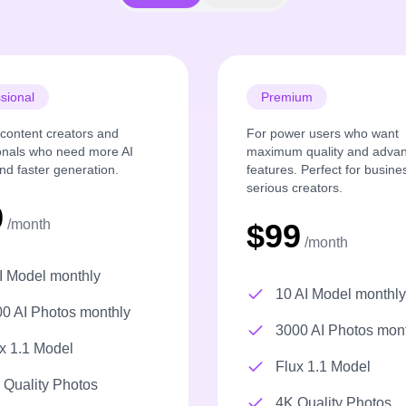
sional
Premium
r content creators and
For power users who want
onals who need more AI
maximum quality and adva
nd faster generation.
features. Perfect for busin
serious creators.
9
/month
$99
/month
I Model monthly
10 AI Model monthly
0 AI Photos monthly
3000 AI Photos mon
x 1.1 Model
Flux 1.1 Model
Quality Photos
4K Quality Photos