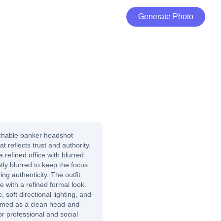
Generate Photo
chable banker headshot
t reflects trust and authority.
refined office with blurred
tly blurred to keep the focus
ng authenticity. The outfit
ie with a refined formal look.
, soft directional lighting, and
framed as a clean head-and-
for professional and social