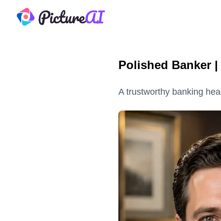
PictureAI
Polished Banker 
A trustworthy banking head