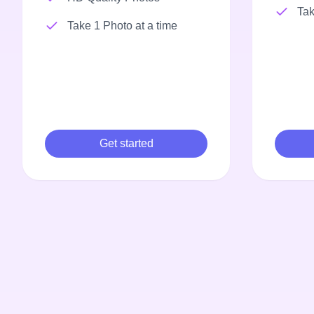
Tak
Take 1 Photo at a time
Get started