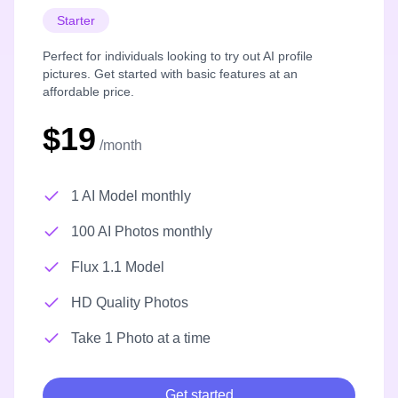
Starter
Perfect for individuals looking to try out AI profile
pictures. Get started with basic features at an
affordable price.
$19
/month
1 AI Model monthly
100 AI Photos monthly
Flux 1.1 Model
HD Quality Photos
Take 1 Photo at a time
Get started