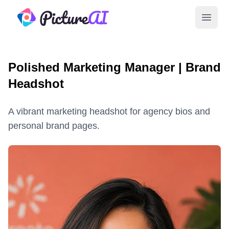
PictureAI
Open 
Polished Marketing Manager | Brand
Headshot
A vibrant marketing headshot for agency bios and
personal brand pages.