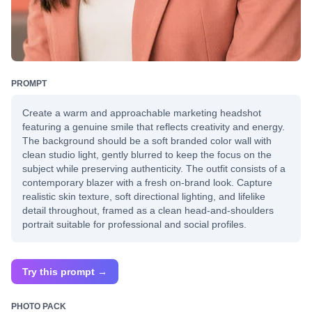
PROMPT
Create a warm and approachable marketing headshot
featuring a genuine smile that reflects creativity and energy.
The background should be a soft branded color wall with
clean studio light, gently blurred to keep the focus on the
subject while preserving authenticity. The outfit consists of a
contemporary blazer with a fresh on-brand look. Capture
realistic skin texture, soft directional lighting, and lifelike
detail throughout, framed as a clean head-and-shoulders
portrait suitable for professional and social profiles.
Try this prompt →
PHOTO PACK