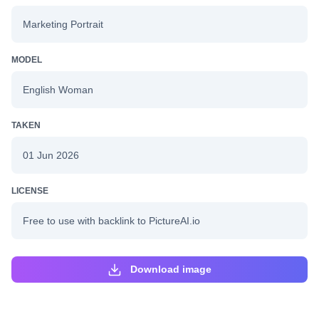
Marketing Portrait
MODEL
English Woman
TAKEN
01 Jun 2026
LICENSE
Free to use with backlink to PictureAI.io
Download image