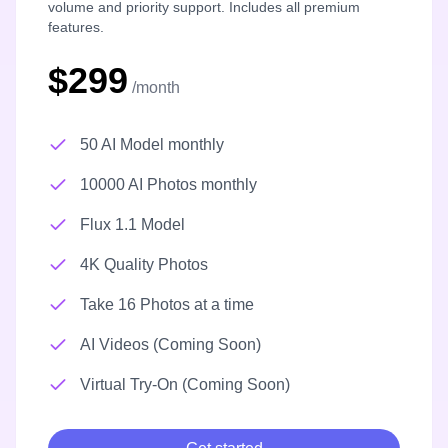
volume and priority support. Includes all premium
features.
$299
/month
50 AI Model monthly
10000 AI Photos monthly
Flux 1.1 Model
4K Quality Photos
Take 16 Photos at a time
AI Videos (Coming Soon)
Virtual Try-On (Coming Soon)