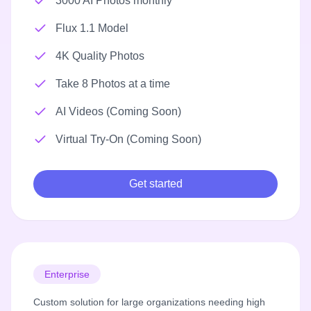
3000 AI Photos monthly
Flux 1.1 Model
4K Quality Photos
Take 8 Photos at a time
AI Videos (Coming Soon)
Virtual Try-On (Coming Soon)
Get started
Enterprise
Custom solution for large organizations needing high