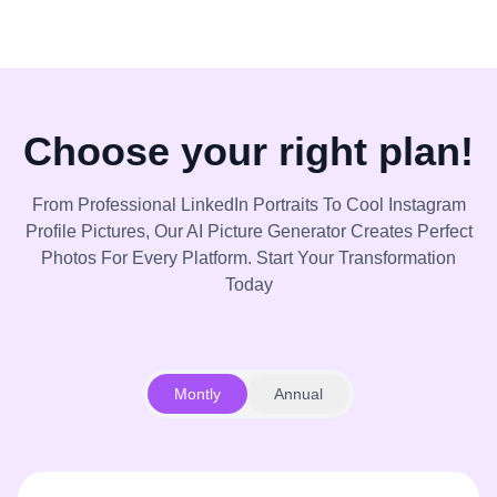
Choose your right plan!
From Professional LinkedIn Portraits To Cool Instagram
Profile Pictures, Our AI Picture Generator Creates Perfect
Photos For Every Platform. Start Your Transformation
Today
Montly
Annual