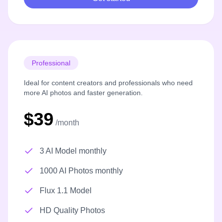
Professional
Ideal for content creators and professionals who need
more AI photos and faster generation.
$39
/month
3 AI Model monthly
1000 AI Photos monthly
Flux 1.1 Model
HD Quality Photos