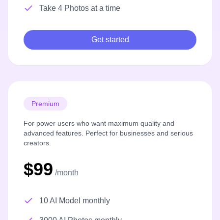
Take 4 Photos at a time
Get started
Premium
For power users who want maximum quality and
advanced features. Perfect for businesses and serious
creators.
$99
/month
10 AI Model monthly