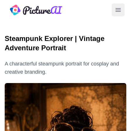
PictureAI
Open 
Steampunk Explorer | Vintage
Adventure Portrait
A characterful steampunk portrait for cosplay and
creative branding.