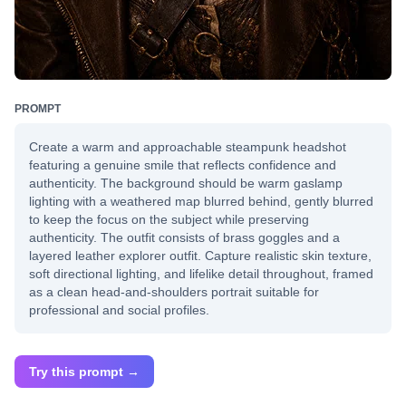
PROMPT
Create a warm and approachable steampunk headshot
featuring a genuine smile that reflects confidence and
authenticity. The background should be warm gaslamp
lighting with a weathered map blurred behind, gently blurred
to keep the focus on the subject while preserving
authenticity. The outfit consists of brass goggles and a
layered leather explorer outfit. Capture realistic skin texture,
soft directional lighting, and lifelike detail throughout, framed
as a clean head-and-shoulders portrait suitable for
professional and social profiles.
Try this prompt →