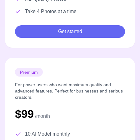
Take 4 Photos at a time
Get started
Premium
For power users who want maximum quality and
advanced features. Perfect for businesses and serious
creators.
$99
/month
10 AI Model monthly