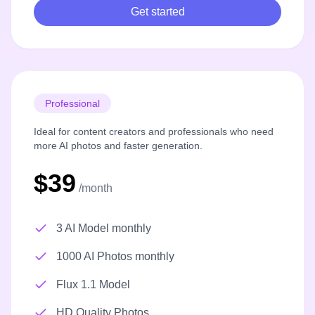
Get started
Professional
Ideal for content creators and professionals who need
more AI photos and faster generation.
$39
/month
3 AI Model monthly
1000 AI Photos monthly
Flux 1.1 Model
HD Quality Photos