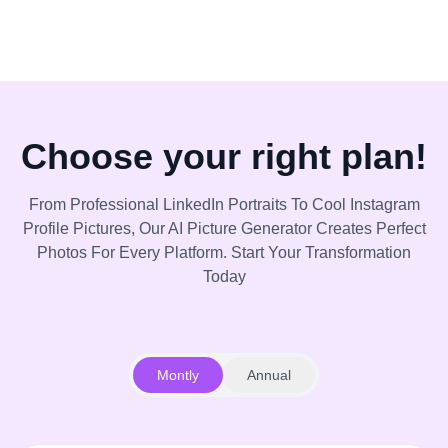
Choose your right plan!
From Professional LinkedIn Portraits To Cool Instagram
Profile Pictures, Our AI Picture Generator Creates Perfect
Photos For Every Platform. Start Your Transformation
Today
Montly
Annual