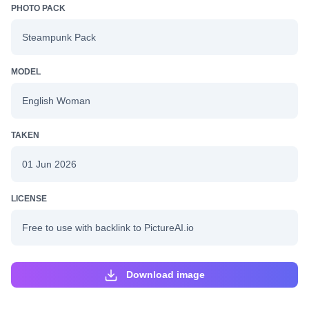
PHOTO PACK
Steampunk Pack
MODEL
English Woman
TAKEN
01 Jun 2026
LICENSE
Free to use with backlink to PictureAI.io
Download image