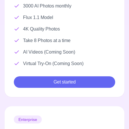
3000 AI Photos monthly
Flux 1.1 Model
4K Quality Photos
Take 8 Photos at a time
AI Videos (Coming Soon)
Virtual Try-On (Coming Soon)
Get started
Enterprise