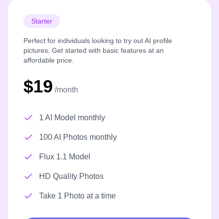
Starter
Perfect for individuals looking to try out AI profile
pictures. Get started with basic features at an
affordable price.
$19
/month
1 AI Model monthly
100 AI Photos monthly
Flux 1.1 Model
HD Quality Photos
Take 1 Photo at a time