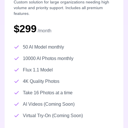
Custom solution for large organizations needing high
volume and priority support. Includes all premium
features.
$299
/month
50 AI Model monthly
10000 AI Photos monthly
Flux 1.1 Model
4K Quality Photos
Take 16 Photos at a time
AI Videos (Coming Soon)
Virtual Try-On (Coming Soon)