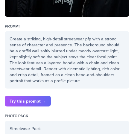
PROMPT
Create a striking, high-detail streetwear pfp with a strong
sense of character and presence. The background should
be a graffiti wall softly blurred under moody overcast light,
kept slightly soft so the subject stays the clear focal point.
The look features a layered hoodie with a chain and clean
streetwear detail. Render with cinematic lighting, rich color,
and crisp detail, framed as a clean head-and-shoulders
portrait that works as a profile picture.
Try this prompt →
PHOTO PACK
Streetwear Pack