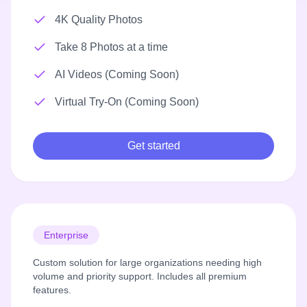
4K Quality Photos
Take 8 Photos at a time
AI Videos (Coming Soon)
Virtual Try-On (Coming Soon)
Get started
Enterprise
Custom solution for large organizations needing high
volume and priority support. Includes all premium
features.