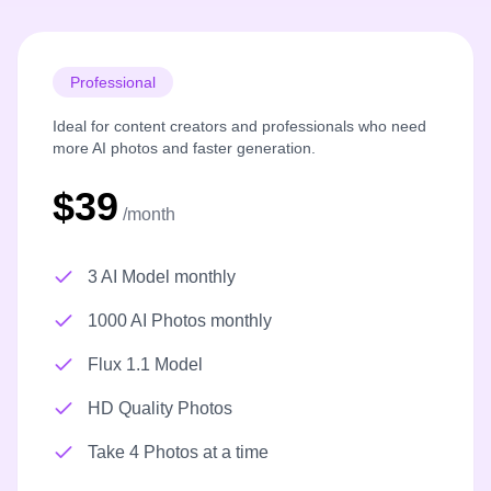
Professional
Ideal for content creators and professionals who need
more AI photos and faster generation.
$39
/month
3 AI Model monthly
1000 AI Photos monthly
Flux 1.1 Model
HD Quality Photos
Take 4 Photos at a time