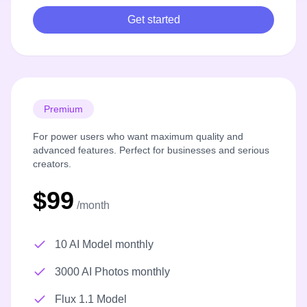
Get started
Premium
For power users who want maximum quality and
advanced features. Perfect for businesses and serious
creators.
$99
/month
10 AI Model monthly
3000 AI Photos monthly
Flux 1.1 Model