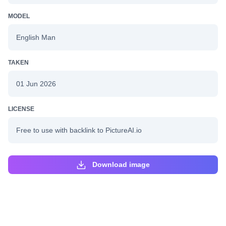
MODEL
English Man
TAKEN
01 Jun 2026
LICENSE
Free to use with backlink to PictureAI.io
Download image