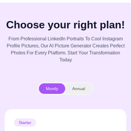
Choose your right plan!
From Professional LinkedIn Portraits To Cool Instagram
Profile Pictures, Our AI Picture Generator Creates Perfect
Photos For Every Platform. Start Your Transformation
Today
Montly
Annual
Starter