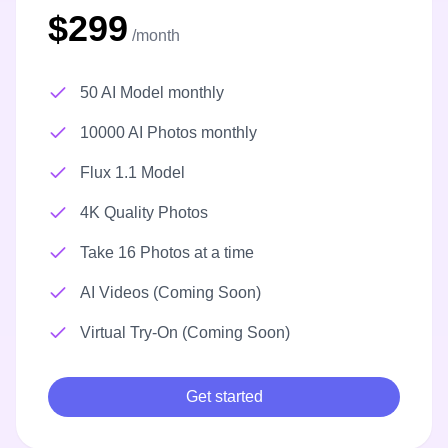
$299
/month
50 AI Model monthly
10000 AI Photos monthly
Flux 1.1 Model
4K Quality Photos
Take 16 Photos at a time
AI Videos (Coming Soon)
Virtual Try-On (Coming Soon)
Get started