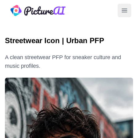
PictureAI
Open 
Streetwear Icon | Urban PFP
A clean streetwear PFP for sneaker culture and
music profiles.