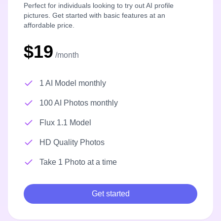
Perfect for individuals looking to try out AI profile
pictures. Get started with basic features at an
affordable price.
$19
/month
1 AI Model monthly
100 AI Photos monthly
Flux 1.1 Model
HD Quality Photos
Take 1 Photo at a time
Get started