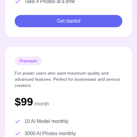
Take 4 Photos at a time
Get started
Premium
For power users who want maximum quality and
advanced features. Perfect for businesses and serious
creators.
$99
/month
10 AI Model monthly
3000 AI Photos monthly