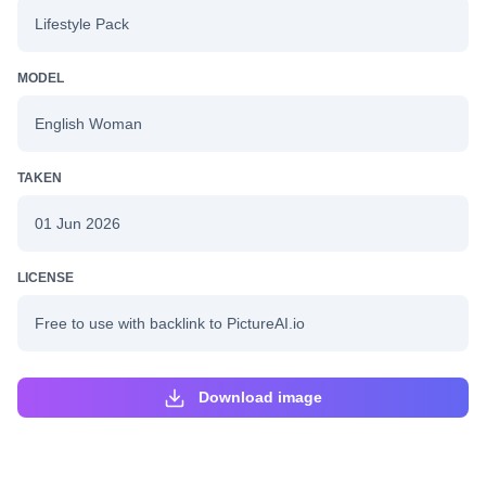
Lifestyle Pack
MODEL
English Woman
TAKEN
01 Jun 2026
LICENSE
Free to use with backlink to PictureAI.io
Download image