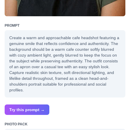
PROMPT
Create a warm and approachable cafe headshot featuring a
genuine smile that reflects confidence and authenticity. The
background should be a warm cafe counter softly blurred
with cozy ambient light, gently blurred to keep the focus on
the subject while preserving authenticity. The outfit consists
of an apron over a casual tee with an easy stylish look.
Capture realistic skin texture, soft directional lighting, and
lifelike detail throughout, framed as a clean head-and-
shoulders portrait suitable for professional and social
profiles.
Try this prompt →
PHOTO PACK