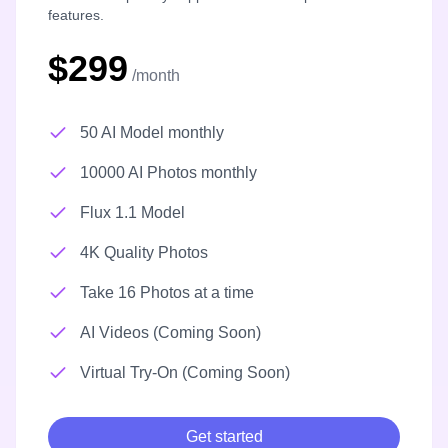
features.
$299
/month
50 AI Model monthly
10000 AI Photos monthly
Flux 1.1 Model
4K Quality Photos
Take 16 Photos at a time
AI Videos (Coming Soon)
Virtual Try-On (Coming Soon)
Get started