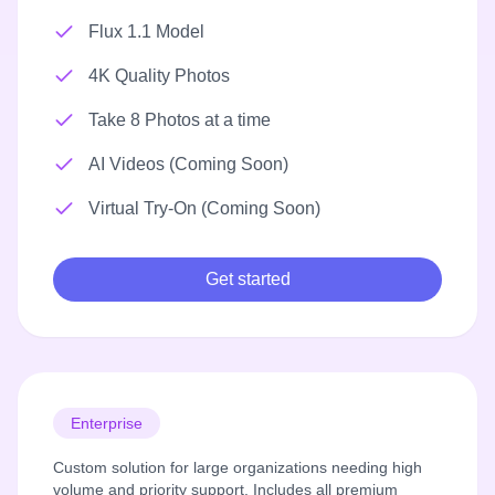
Flux 1.1 Model
4K Quality Photos
Take 8 Photos at a time
AI Videos (Coming Soon)
Virtual Try-On (Coming Soon)
Get started
Enterprise
Custom solution for large organizations needing high
volume and priority support. Includes all premium