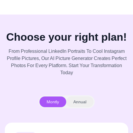
Choose your right plan!
From Professional LinkedIn Portraits To Cool Instagram
Profile Pictures, Our AI Picture Generator Creates Perfect
Photos For Every Platform. Start Your Transformation
Today
Montly
Annual