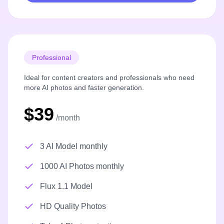
Professional
Ideal for content creators and professionals who need
more AI photos and faster generation.
$39
/month
3 AI Model monthly
1000 AI Photos monthly
Flux 1.1 Model
HD Quality Photos