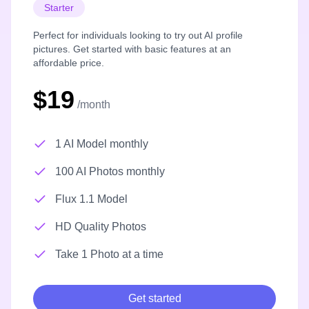
Starter
Perfect for individuals looking to try out AI profile
pictures. Get started with basic features at an
affordable price.
$19
/month
1 AI Model monthly
100 AI Photos monthly
Flux 1.1 Model
HD Quality Photos
Take 1 Photo at a time
Get started