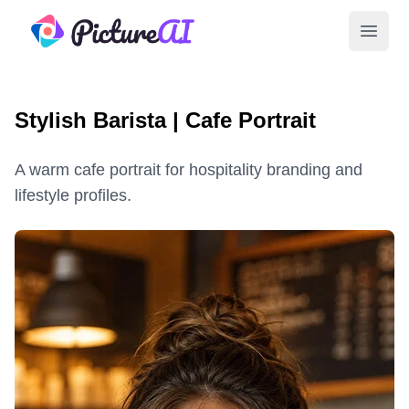
PictureAI
Open 
Stylish Barista | Cafe Portrait
A warm cafe portrait for hospitality branding and
lifestyle profiles.