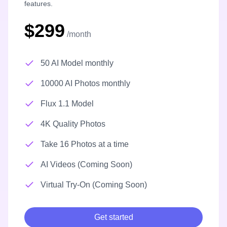
features.
$299
/month
50 AI Model monthly
10000 AI Photos monthly
Flux 1.1 Model
4K Quality Photos
Take 16 Photos at a time
AI Videos (Coming Soon)
Virtual Try-On (Coming Soon)
Get started