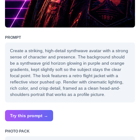
PROMPT
Create a striking, high-detail synthwave avatar with a strong
sense of character and presence. The background should
be a synthwave grid horizon glowing in purple and orange
gradients, kept slightly soft so the subject stays the clear
focal point. The look features a retro flight jacket with a
reflective visor pushed up. Render with cinematic lighting,
rich color, and crisp detail, framed as a clean head-and-
shoulders portrait that works as a profile picture.
Try this prompt →
PHOTO PACK