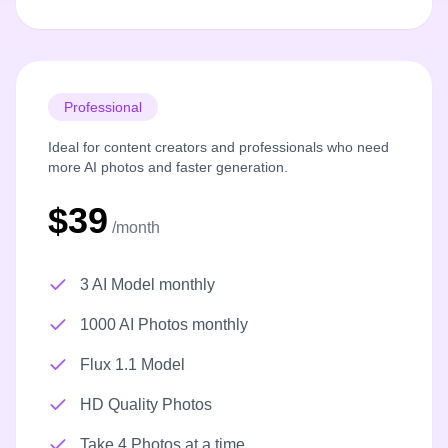
Professional
Ideal for content creators and professionals who need
more AI photos and faster generation.
$39
/month
3 AI Model monthly
1000 AI Photos monthly
Flux 1.1 Model
HD Quality Photos
Take 4 Photos at a time