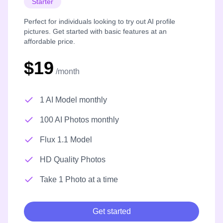
Starter
Perfect for individuals looking to try out AI profile
pictures. Get started with basic features at an
affordable price.
$19
/month
1 AI Model monthly
100 AI Photos monthly
Flux 1.1 Model
HD Quality Photos
Take 1 Photo at a time
Get started