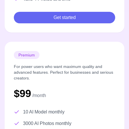
Get started
Premium
For power users who want maximum quality and
advanced features. Perfect for businesses and serious
creators.
$99
/month
10 AI Model monthly
3000 AI Photos monthly