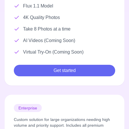
Flux 1.1 Model
4K Quality Photos
Take 8 Photos at a time
AI Videos (Coming Soon)
Virtual Try-On (Coming Soon)
Get started
Enterprise
Custom solution for large organizations needing high
volume and priority support. Includes all premium