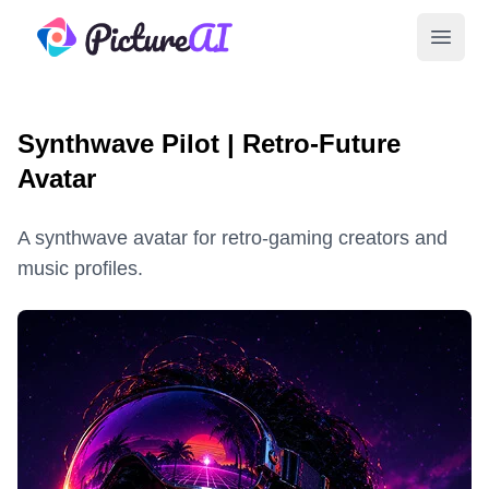
PictureAI
Open 
Synthwave Pilot | Retro-Future
Avatar
A synthwave avatar for retro-gaming creators and
music profiles.