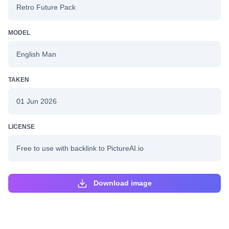
Retro Future Pack
MODEL
English Man
TAKEN
01 Jun 2026
LICENSE
Free to use with backlink to PictureAI.io
Download image