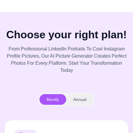
Choose your right plan!
From Professional LinkedIn Portraits To Cool Instagram
Profile Pictures, Our AI Picture Generator Creates Perfect
Photos For Every Platform. Start Your Transformation
Today
Montly
Annual