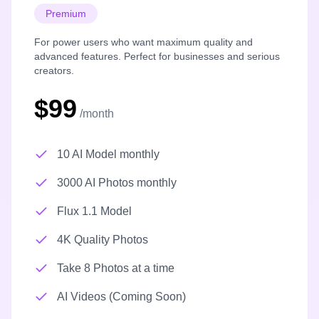
Premium
For power users who want maximum quality and
advanced features. Perfect for businesses and serious
creators.
$99
/month
10 AI Model monthly
3000 AI Photos monthly
Flux 1.1 Model
4K Quality Photos
Take 8 Photos at a time
AI Videos (Coming Soon)