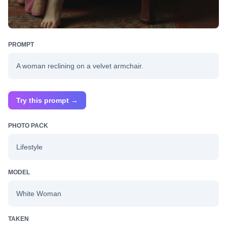
PROMPT
A woman reclining on a velvet armchair.
Try this prompt →
PHOTO PACK
Lifestyle
MODEL
White Woman
TAKEN