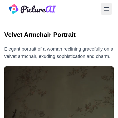
PictureAI
Open 
Velvet Armchair Portrait
Elegant portrait of a woman reclining gracefully on a
velvet armchair, exuding sophistication and charm.