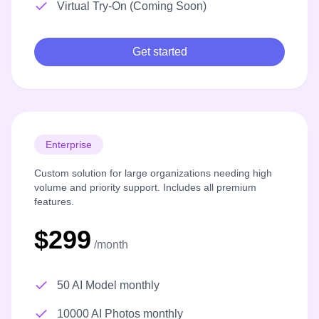
Virtual Try-On (Coming Soon)
Get started
Enterprise
Custom solution for large organizations needing high
volume and priority support. Includes all premium
features.
$299
/month
50 AI Model monthly
10000 AI Photos monthly