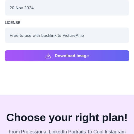
20 Nov 2024
LICENSE
Free to use with backlink to PictureAI.io
Download image
Choose your right plan!
From Professional LinkedIn Portraits To Cool Instagram