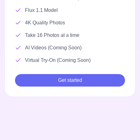
Flux 1.1 Model
4K Quality Photos
Take 16 Photos at a time
AI Videos (Coming Soon)
Virtual Try-On (Coming Soon)
Get started