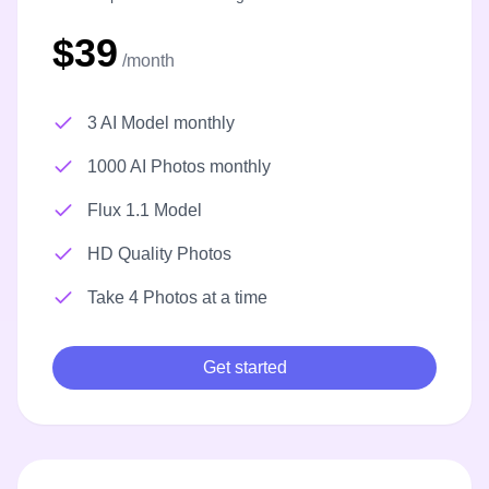
$39
/month
3 AI Model monthly
1000 AI Photos monthly
Flux 1.1 Model
HD Quality Photos
Take 4 Photos at a time
Get started