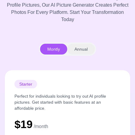
Profile Pictures, Our AI Picture Generator Creates Perfect
Photos For Every Platform. Start Your Transformation
Today
Montly
Annual
Starter
Perfect for individuals looking to try out AI profile
pictures. Get started with basic features at an
affordable price.
$19
/month