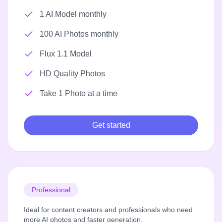
1 AI Model monthly
100 AI Photos monthly
Flux 1.1 Model
HD Quality Photos
Take 1 Photo at a time
Get started
Professional
Ideal for content creators and professionals who need
more AI photos and faster generation.