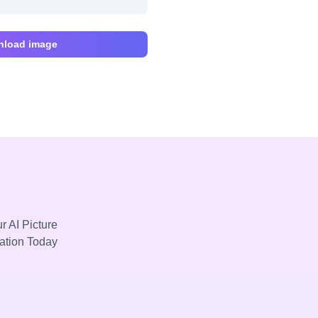
load image
r AI Picture
mation Today