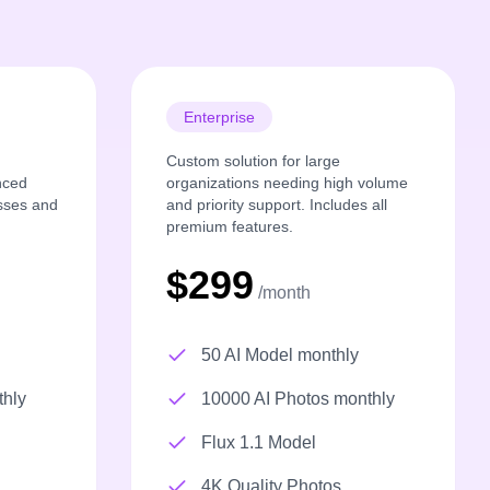
Enterprise
Custom solution for large
nced
organizations needing high volume
esses and
and priority support. Includes all
premium features.
$299
/month
50 AI Model monthly
thly
10000 AI Photos monthly
Flux 1.1 Model
4K Quality Photos