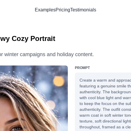
Examples
Pricing
Testimonials
owy Cozy Portrait
for winter campaigns and holiday content.
PROMPT
Create a warm and approac
featuring a genuine smile th
authenticity. The backgroun
with cool blue light and war
to keep the focus on the su
authenticity. The outfit con
warm coat in soft winter ton
texture, soft directional light
throughout, framed as a cl