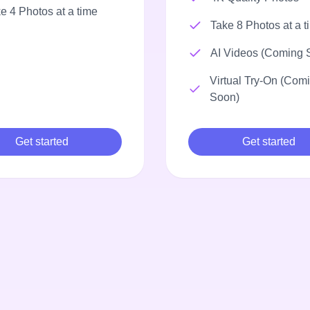
e 4 Photos at a time
Take 8 Photos at a t
AI Videos (Coming 
Virtual Try-On (Com
Soon)
Get started
Get started