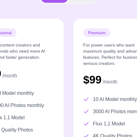
sional
Premium
r content creators and
For power users who want
onals who need more AI
maximum quality and adva
nd faster generation.
features. Perfect for busin
serious creators.
9
/month
$99
/month
I Model monthly
10 AI Model monthly
0 AI Photos monthly
3000 AI Photos mon
x 1.1 Model
Flux 1.1 Model
Quality Photos
4K Quality Photos