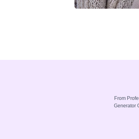
From Profes
Generator C