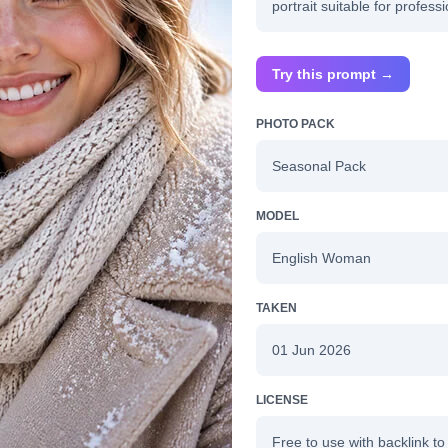
portrait suitable for professi
Try this prompt →
PHOTO PACK
Seasonal Pack
MODEL
English Woman
TAKEN
01 Jun 2026
LICENSE
Free to use with backlink to