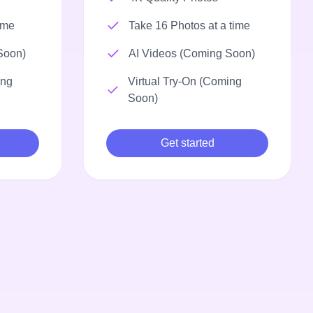
ime
Take 16 Photos at a time
Soon)
AI Videos (Coming Soon)
ing
Virtual Try-On (Coming
Soon)
Get started