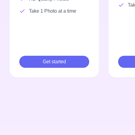
Tak
Take 1 Photo at a time
Get started