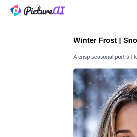
PictureAI
Winter Frost | Sn
A crisp seasonal portrait 