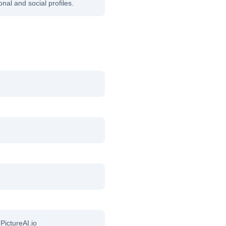
onal and social profiles.
 PictureAI.io