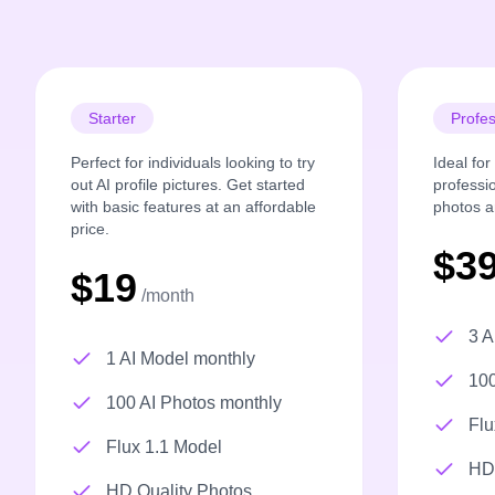
Starter
Profes
Perfect for individuals looking to try
Ideal fo
out AI profile pictures. Get started
professi
with basic features at an affordable
photos a
price.
$3
$19
/month
3 A
1 AI Model monthly
100
100 AI Photos monthly
Flu
Flux 1.1 Model
HD 
HD Quality Photos