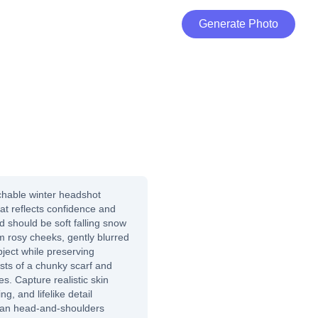
Generate Photo
hable winter headshot
at reflects confidence and
d should be soft falling snow
m rosy cheeks, gently blurred
bject while preserving
sists of a chunky scarf and
es. Capture realistic skin
ing, and lifelike detail
ean head-and-shoulders