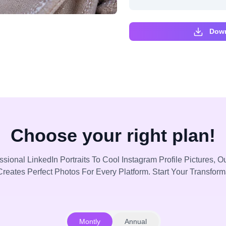
Down
Choose your right plan!
sional LinkedIn Portraits To Cool Instagram Profile Pictures, Ou
reates Perfect Photos For Every Platform. Start Your Transfor
Montly
Annual